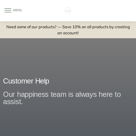
MENU
0
Need some of our products? — Save 10% on all products by creating
an account!
Customer Help
Our happiness team is always here to
assist.