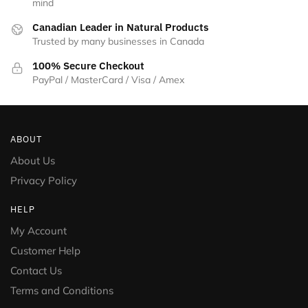
mind
Canadian Leader in Natural Products
Trusted by many businesses in Canada
100% Secure Checkout
PayPal / MasterCard / Visa / Amex
ABOUT
About Us
Privacy Policy
HELP
My Account
Customer Help
Contact Us
Terms and Conditions