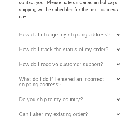
contact you. Please note on Canadian holidays
shipping will be scheduled for the next business
day.
How do I change my shipping address?
How do I track the status of my order?
How do I receive customer support?
What do I do if I entered an incorrect
shipping address?
Do you ship to my country?
Can I alter my existing order?