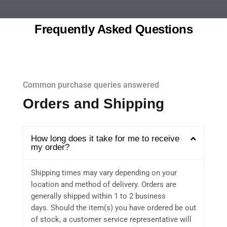
Frequently Asked Questions
Common purchase queries answered
Orders and Shipping
How long does it take for me to receive
my order?
Shipping times may vary depending on your
location and method of delivery. Orders are
generally shipped within 1 to 2 business
days. Should the item(s) you have ordered be out
of stock, a customer service representative will