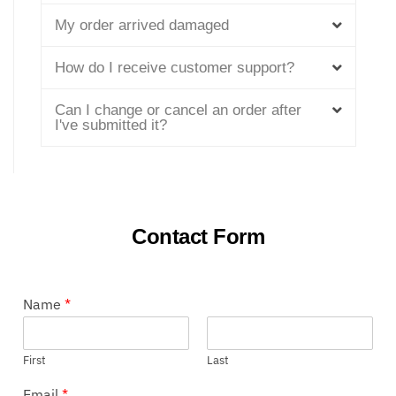
My order arrived damaged
How do I receive customer support?
Can I change or cancel an order after
I've submitted it?
Contact Form
Name
*
First
Last
Email
*