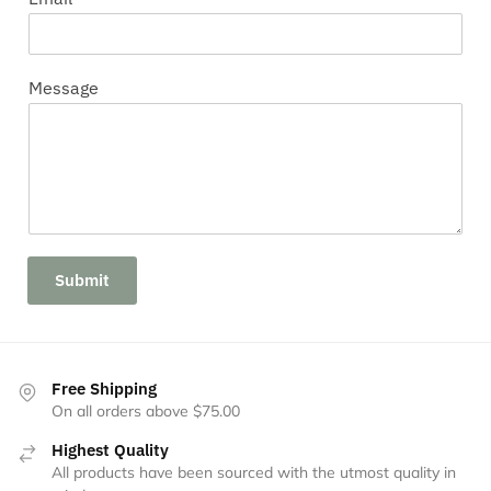
Message
Submit
Free Shipping
On all orders above $75.00
Highest Quality
All products have been sourced with the utmost quality in