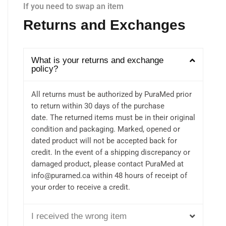
If you need to swap an item
Returns and Exchanges
What is your returns and exchange
policy?
All returns must be authorized by PuraMed prior
to return within 30 days of the purchase
date. The returned items must be in their original
condition and packaging. Marked, opened or
dated product will not be accepted back for
credit. In the event of a shipping discrepancy or
damaged product, please contact PuraMed at
info@puramed.ca within 48 hours of receipt of
your order to receive a credit.
I received the wrong item