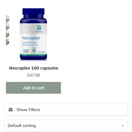
Neuraplex 100 capsules
$
47.99
Add to cart
Show Filters