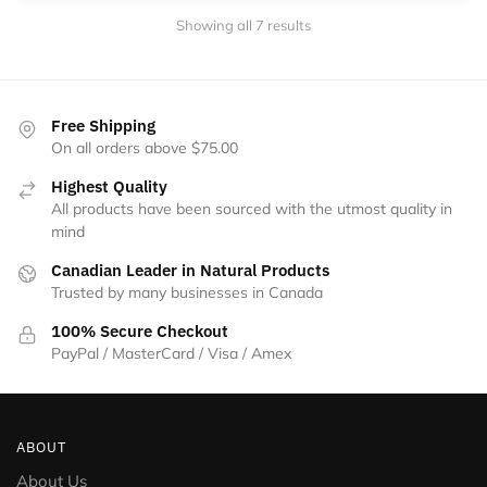
Showing all 7 results
Free Shipping
On all orders above $75.00
Highest Quality
All products have been sourced with the utmost quality in
mind
Canadian Leader in Natural Products
Trusted by many businesses in Canada
100% Secure Checkout
PayPal / MasterCard / Visa / Amex
ABOUT
About Us