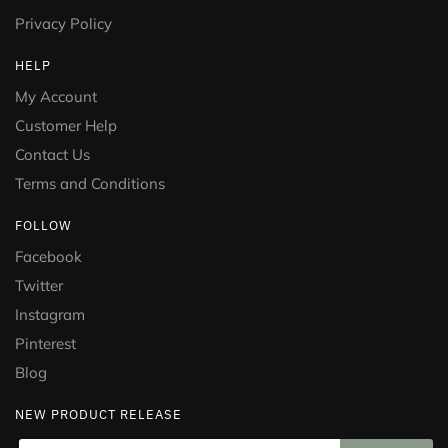
Privacy Policy
HELP
My Account
Customer Help
Contact Us
Terms and Conditions
FOLLOW
Facebook
Twitter
Instagram
Pinterest
Blog
NEW PRODUCT RELEASE