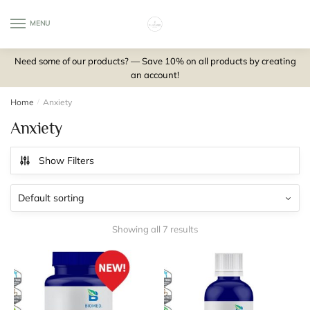
Skip
Skip
to
to
MENU
0
navigation
content
Need some of our products? — Save 10% on all products by creating
an account!
Home
/
Anxiety
Anxiety
Show Filters
Showing all 7 results