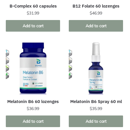
B-Complex 60 capsules
B12 Folate 60 lozenges
$
31.99
$
46.99
Add to cart
Add to cart
Melatonin B6 60 lozenges
Melatonin B6 Spray 60 ml
$
36.99
$
35.99
Add to cart
Add to cart