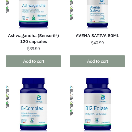
Ashwagandha (Sensoril®)
AVENA SATIVA 50ML
120 capsules
$
40.99
$
39.99
Add to cart
Add to cart