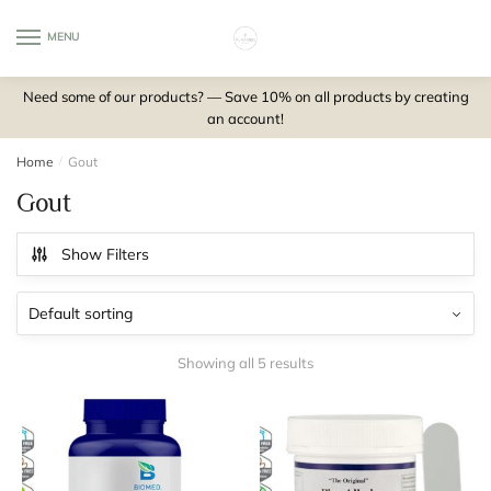
Skip
Skip
to
to
MENU
0
navigation
content
Need some of our products? — Save 10% on all products by creating
an account!
Home
/
Gout
Gout
Show Filters
Showing all 5 results