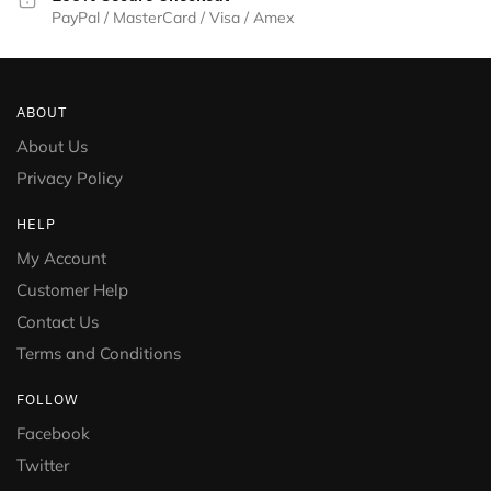
PayPal / MasterCard / Visa / Amex
ABOUT
About Us
Privacy Policy
HELP
My Account
Customer Help
Contact Us
Terms and Conditions
FOLLOW
Facebook
Twitter