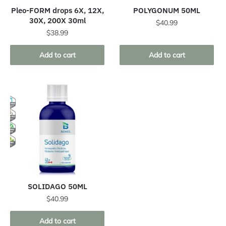
Pleo-FORM drops 6X, 12X,
POLYGONUM 50ML
30X, 200X 30ml
$
40.99
$
38.99
Add to cart
Add to cart
SOLIDAGO 50ML
$
40.99
Add to cart