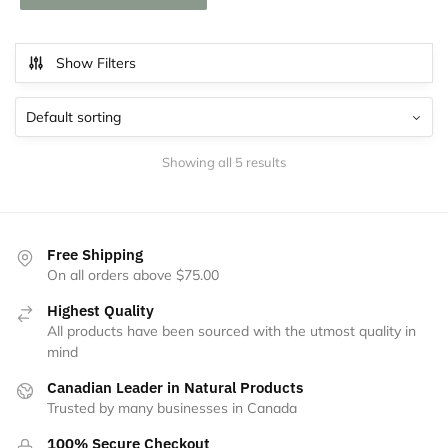
Show Filters
Showing all 5 results
Free Shipping
On all orders above $75.00
Highest Quality
All products have been sourced with the utmost quality in
mind
Canadian Leader in Natural Products
Trusted by many businesses in Canada
100% Secure Checkout