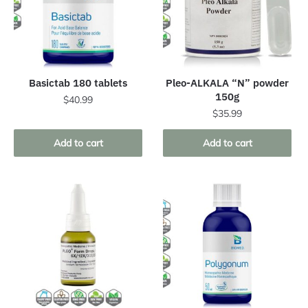
Basictab 180 tablets
Pleo-ALKALA “N” powder
150g
$
40.99
$
35.99
Add to cart
Add to cart