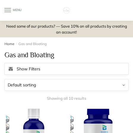
Skip
Skip
to
to
MENU
0
navigation
content
Need some of our products? — Save 10% on all products by creating
an account!
Home
/
Gas and Bloating
Gas and Bloating
Show Filters
Showing all 10 results