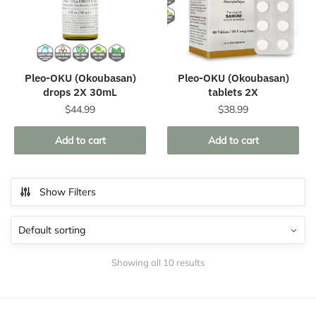
Pleo-OKU (Okoubasan)
Pleo-OKU (Okoubasan)
drops 2X 30mL
tablets 2X
$
44.99
$
38.99
Add to cart
Add to cart
Show Filters
Showing all 10 results