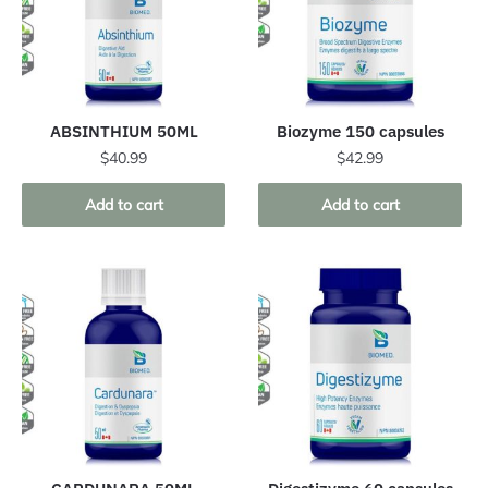
ABSINTHIUM 50ML
Biozyme 150 capsules
$
40.99
$
42.99
Add to cart
Add to cart