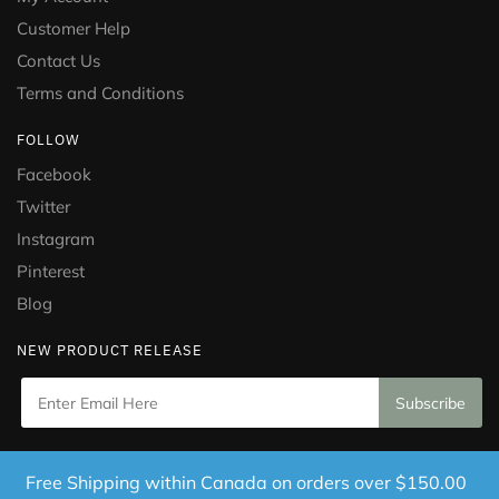
Customer Help
Contact Us
Terms and Conditions
FOLLOW
Facebook
Twitter
Instagram
Pinterest
Blog
NEW PRODUCT RELEASE
Copyright © 2021 Puramed. All Rights Reserved. Website
Free Shipping within Canada on orders over $150.00
Designed by
Mississauga Consulting Inc.