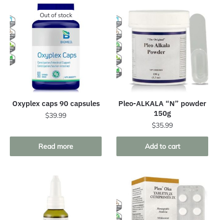
Out of stock
Oxyplex caps 90 capsules
Pleo-ALKALA “N” powder
150g
$
39.99
$
35.99
Read more
Add to cart