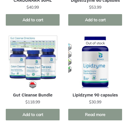
CARDUNARA 50ML
Digestizyme 60 capsules
$
40.99
$
53.99
Add to cart
Add to cart
Out of stock
Gut Cleanse Bundle
Lipidzyme 90 capsules
$
118.99
$
30.99
Add to cart
Read more