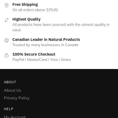
Free Shipping
On all orders above $75.00
Highest Quality
All products have been sourced with the utmost quality in
mind
Canadian Leader in Natural Products
Trusted by many businesses in Canada
100% Secure Checkout
PayPal / MasterCard / Visa / Amex
ABOUT
About Us
Privacy Policy
HELP
My Account