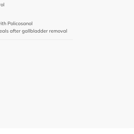
rol
ith Policosanol
als after gallbladder removal