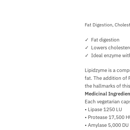
Fat Digestion, Choles
✓ Fat digestion
✓ Lowers cholestero
✓ Ideal enzyme with
Lipidzyme is a compr
fat. The addition of
the hallmarks of thi
Medicinal Ingredien
Each vegetarian cap
• Lipase 1250 LU
• Protease 17,500 
• Amylase 5,000 DU