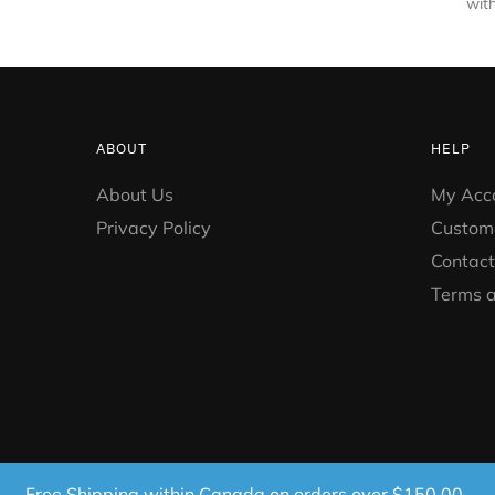
with
ABOUT
HELP
About Us
My Acc
Privacy Policy
Custom
Contact
Terms a
Free Shipping within Canada on orders over $150.00