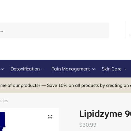
Detoxification
Pain Management
Skin Care
me of our products? — Save 10% on all products by creating an 
ules
Lipidzyme 9
$
30.99