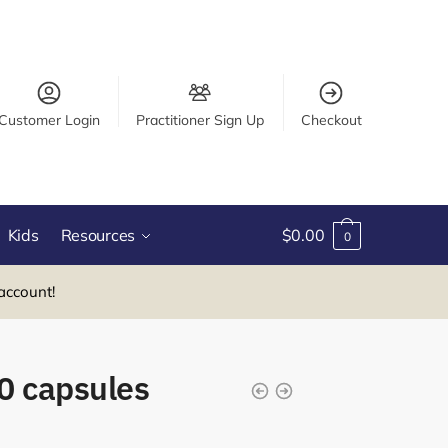
Customer Login
Practitioner Sign Up
Checkout
Kids
Resources
$
0.00
0
account!
0 capsules