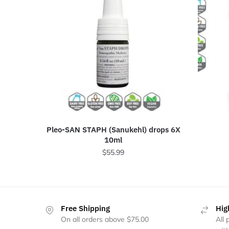
Pleo-SAN STAPH (Sanukehl) drops 6X
10ml
$
55.99
Free Shipping
Hig
On all orders above $75.00
All