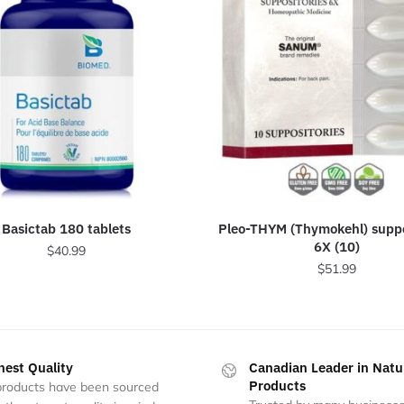
Basictab 180 tablets
Pleo-THYM (Thymokehl) suppo
6X (10)
$
40.99
$
51.99
hest Quality
Canadian Leader in Natu
Products
 products have been sourced