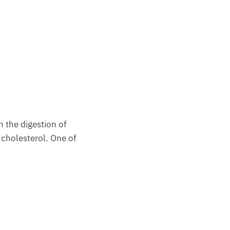
n the digestion of
 cholesterol. One of