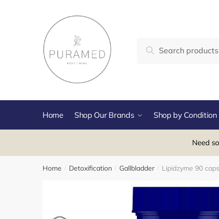
Skip
Skip
to
to
navigation
content
Search
Search
for:
Home
Shop Our Brands
Shop by Condition
Need so
Home
Detoxification
Gallbladder
Lipidzyme 90 caps
/
/
/