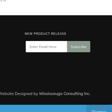
s in
NEW PRODUCT RELEASE
 Website Designed by
Mississauga Consulting Inc.
Dismiss