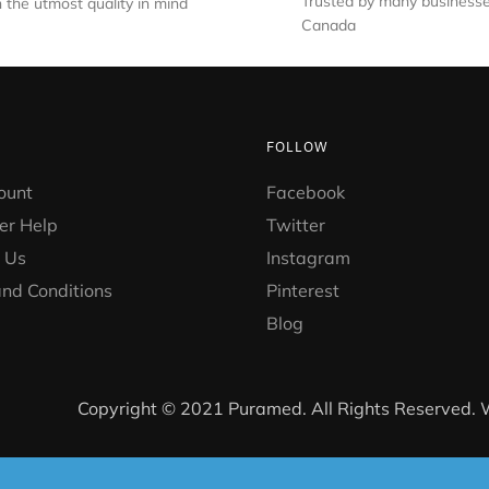
Trusted by many businesse
 the utmost quality in mind
Canada
FOLLOW
ount
Facebook
er Help
Twitter
 Us
Instagram
nd Conditions
Pinterest
Blog
Copyright © 2021 Puramed. All Rights Reserved.