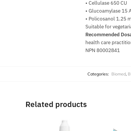
• Cellulase 650 CU
• Glucoamylase 15 
• Policosanol 1.25 
Suitable for vegetari
Recommended Dosa
health care practitio
NPN 80002841
Categories:
Biomed
,
B
Related products