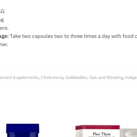
AG
mg
ans.
ge:
Take two capsules two to three times a day with food o
ner.
iomed Supplements
,
Cholesterol
,
Gallbladder
,
Gas and Bloating
,
Indige