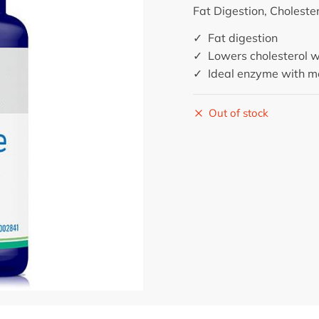
Fat Digestion, Choleste
✓ Fat digestion
✓ Lowers cholesterol w
✓ Ideal enzyme with me
Out of stock