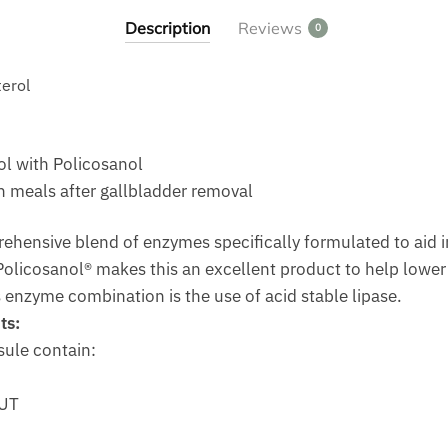
Description
Reviews
0
terol
l with Policosanol
 meals after gallbladder removal
ehensive blend of enzymes specifically formulated to aid i
 Policosanol® makes this an excellent product to help lower
s enzyme combination is the use of acid stable lipase.
ts:
sule contain:
HUT