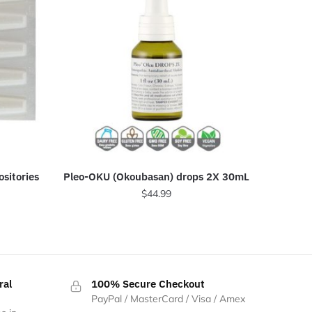
sitories
Pleo-OKU (Okoubasan) drops 2X 30mL
$
44.99
ral
100% Secure Checkout
PayPal / MasterCard / Visa / Amex