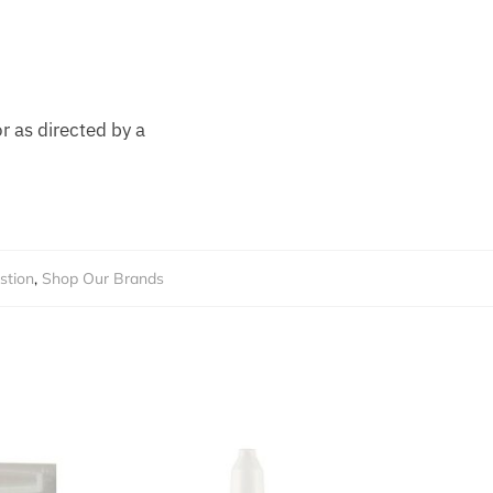
r as directed by a
stion
,
Shop Our Brands