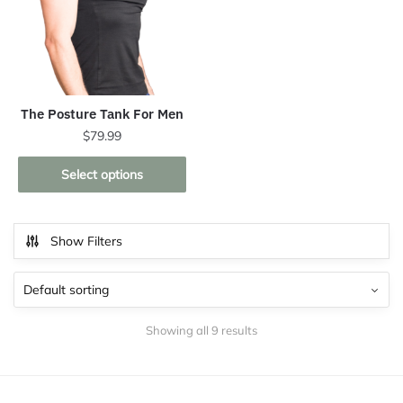
The Posture Tank For Men
$
79.99
This
Select options
product
has
multiple
Show Filters
variants.
The
options
may
Showing all 9 results
be
chosen
on