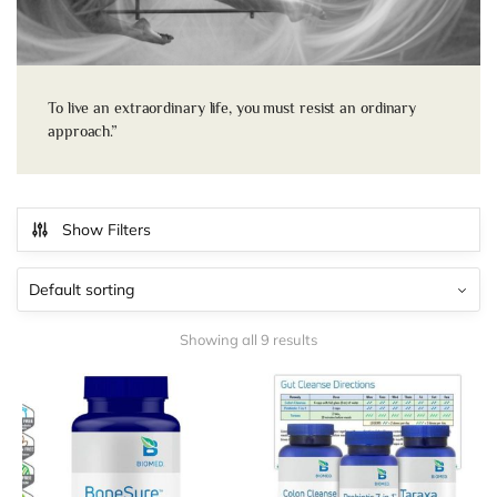
To live an extraordinary life, you must resist an ordinary
approach.”
Show Filters
Showing all 9 results