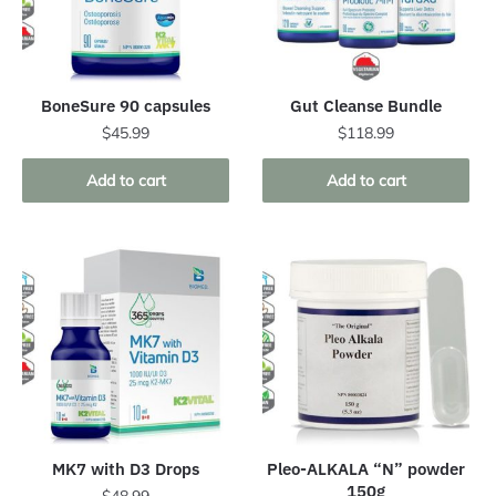
BoneSure 90 capsules
Gut Cleanse Bundle
$
45.99
$
118.99
Add to cart
Add to cart
MK7 with D3 Drops
Pleo-ALKALA “N” powder
150g