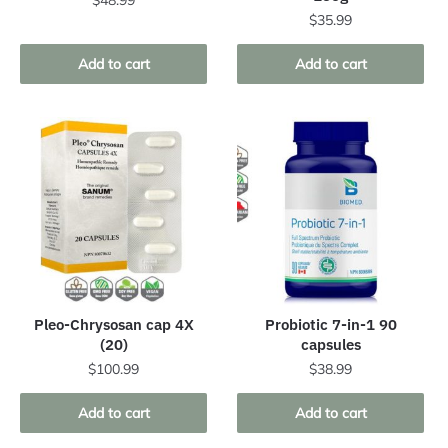
$
48.99
$
35.99
Add to cart
Add to cart
Pleo-Chrysosan cap 4X
Probiotic 7-in-1 90
(20)
capsules
$
100.99
$
38.99
Add to cart
Add to cart