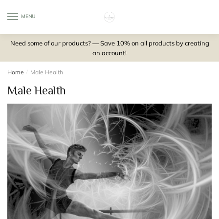
Skip
Skip
to
to
MENU
0
navigation
content
Need some of our products? — Save 10% on all products by creating
an account!
Home
/
Male Health
Male Health