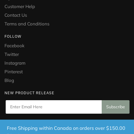
Customer Help
Contact Us
Terms and Conditions
FOLLOW
Facebook
Twitter
Instagram
Pinterest
Blog
NEW PRODUCT RELEASE
Copyright © 2021 Puramed. All Rights Reserved. Website
Free Shipping within Canada on orders over $150.00
Designed by
Mississauga Consulting Inc.