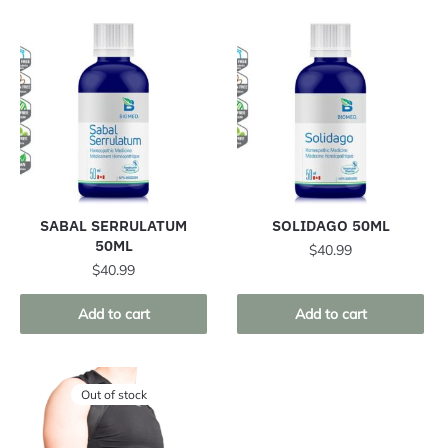
SABAL SERRULATUM
SOLIDAGO 50ML
50ML
$
40.99
$
40.99
Add to cart
Add to cart
Out of stock