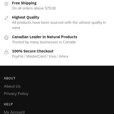
the
Free Shipping
product
On all orders above $75.00
page
Highest Quality
All products have been sourced with the utmost quality in
mind
Canadian Leader in Natural Products
Trusted by many businesses in Canada
100% Secure Checkout
PayPal / MasterCard / Visa / Amex
ABOUT
About Us
Privacy Policy
HELP
My Account