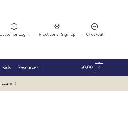
Customer Login
Practitioner Sign Up
Checkout
Kids
Resources
$
0.00
0
account!