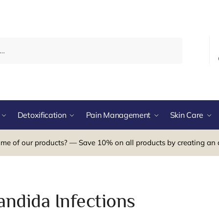
Detoxification
Pain Management
Skin Care
me of our products? — Save 10% on all products by creating an 
andida Infections