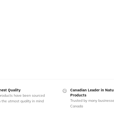
hest Quality
Canadian Leader in Natu
Products
 products have been sourced
Trusted by many businesse
 the utmost quality in mind
Canada