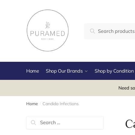
Skip
Skip
to
to
navigation
content
Search
Search
for:
Home
Shop Our Brands
Shop by Condition
Need so
Home
Candida Infections
/
Search
C
for: