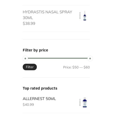
HYDRASTIS NASAL SPRAY
30ML
$
38.99
Filter by price
Filter
Min
Max
Price:
$50
—
$60
price
price
Top rated products
ALLERNEST 50ML
$
40.99