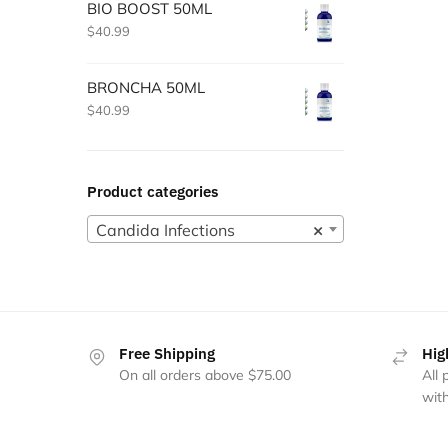
BIO BOOST 50ML
$
40.99
BRONCHA 50ML
$
40.99
Product categories
Candida Infections
×
Free Shipping
Hig
On all orders above $75.00
All
with