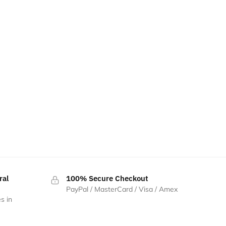
ral
100% Secure Checkout
PayPal / MasterCard / Visa / Amex
s in