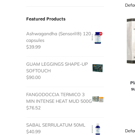
Featured Products
Ashwagandha (Sensoril®) 120
capsules
$
39.99
GUAM LEGGINGS SHAPE-UP
SOFTOUCH
$
90.00
Pl
s
FANGODOCCIA TERMICO 3
MIN INTENSE HEAT MUD 500G
$
76.52
SABAL SERRULATUM 50ML
$
40.99