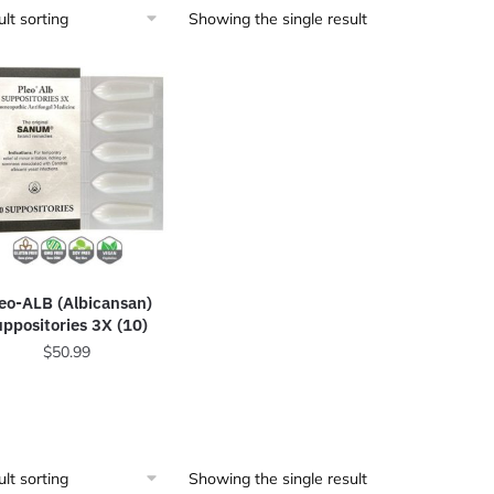
Showing the single result
eo-ALB (Albicansan)
uppositories 3X (10)
$
50.99
Showing the single result