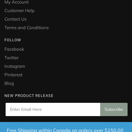
My Account
Customer Help
Contact Us
Terms and Conditions
FOLLOW
Facebook
Twitter
Instagram
Pinterest
Blog
NEW PRODUCT RELEASE
Copyright © 2021 Puramed. All Rights Reserved. Website
Free Shipping within Canada on orders over $150.00