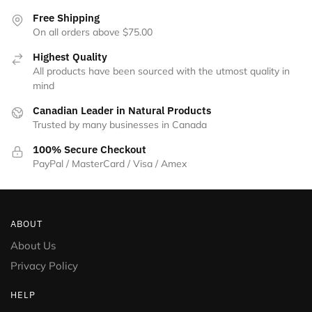
Free Shipping
On all orders above $75.00
Highest Quality
All products have been sourced with the utmost quality in
mind
Canadian Leader in Natural Products
Trusted by many businesses in Canada
100% Secure Checkout
PayPal / MasterCard / Visa / Amex
ABOUT
About Us
Privacy Policy
HELP