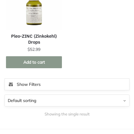
Pleo-ZINC (Zinkokehl)
Drops
$
52.99
Add to cart
Show Filters
Showing the single result