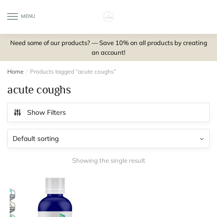
Skip
Skip
to
to
MENU
0
navigation
content
Need some of our products? — Save 10% on all products by creating
an account!
Home
/
Products tagged “acute coughs”
acute coughs
Show Filters
Showing the single result