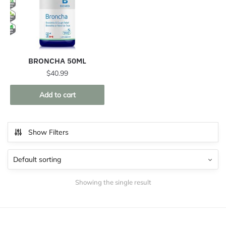
BRONCHA 50ML
$
40.99
Add to cart
Show Filters
Showing the single result