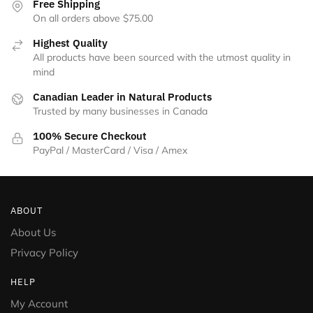
Free Shipping
On all orders above $75.00
Highest Quality
All products have been sourced with the utmost quality in
mind
Canadian Leader in Natural Products
Trusted by many businesses in Canada
100% Secure Checkout
PayPal / MasterCard / Visa / Amex
ABOUT
About Us
Privacy Policy
HELP
My Account