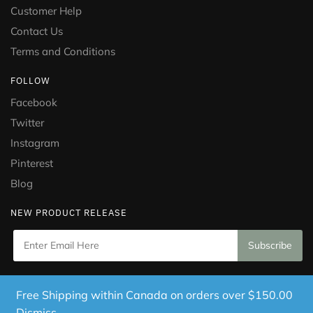
Customer Help
Contact Us
Terms and Conditions
FOLLOW
Facebook
Twitter
Instagram
Pinterest
Blog
NEW PRODUCT RELEASE
Copyright © 2021 Puramed. All Rights Reserved. Website
Free Shipping within Canada on orders over $150.00
Designed by
Mississauga Consulting Inc.
Dismiss