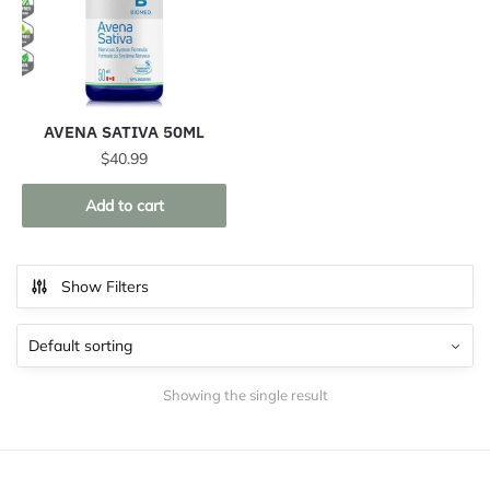
AVENA SATIVA 50ML
$
40.99
Add to cart
Show Filters
Showing the single result