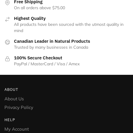
Free Shipping
On all orders above $75.00
Highest Quality
All products have been sourced with the utmost quality in
mind
Canadian Leader in Natural Products
Trusted by many businesses in Canada
100% Secure Checkout
PayPal / MasterCard / Visa / Amex
ABOUT
About Us
Privacy Policy
HELP
My Account