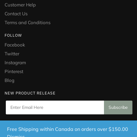
Customer Help
Contact Us
Terms and Conditions
FOLLOW
Facebook
Twitter
Instagram
Pinterest
Blog
NEW PRODUCT RELEASE
Copyright © 2021 Puramed. All Rights Reserved. Website
Free Shipping within Canada on orders over $150.00
Designed by
Mississauga Consulting Inc.
Dismiss