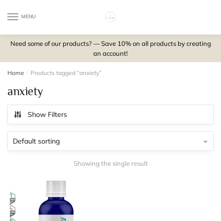
Skip
Skip
to
to
MENU
0
navigation
content
Need some of our products? — Save 10% on all products by creating
an account!
Home
/
Products tagged “anxiety”
anxiety
Show Filters
Showing the single result