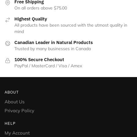
Free Shipping
On all orders above $75.00
Highest Quality
All products have been sourced with the utmost quality in
mind
Canadian Leader in Natural Products
Trusted by many businesses in Canada
100% Secure Checkout
PayPal / MasterCard / Visa / Amex
ABOUT
About Us
Privacy Policy
HELP
My Account