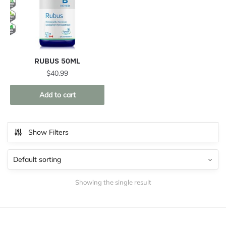
RUBUS 50ML
$
40.99
Add to cart
Show Filters
Showing the single result