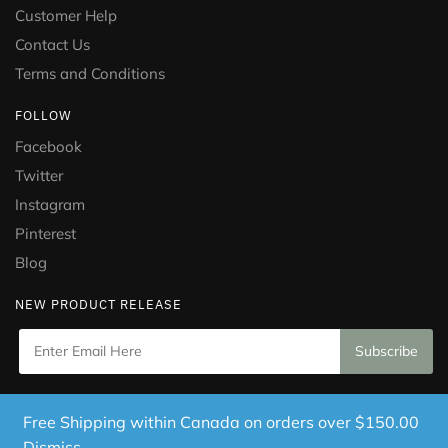
Customer Help
Contact Us
Terms and Conditions
FOLLOW
Facebook
Twitter
Instagram
Pinterest
Blog
NEW PRODUCT RELEASE
Copyright © 2021 Puramed. All Rights Reserved. Website
Free Shipping within Canada on orders over $150.00
Designed by
Mississauga Consulting Inc.
Dismiss