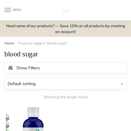
Skip
Skip
to
to
MENU
0
navigation
content
Need some of our products? — Save 10% on all products by creating
an account!
Home
/
Products tagged “blood sugar”
blood sugar
Show Filters
Showing the single result