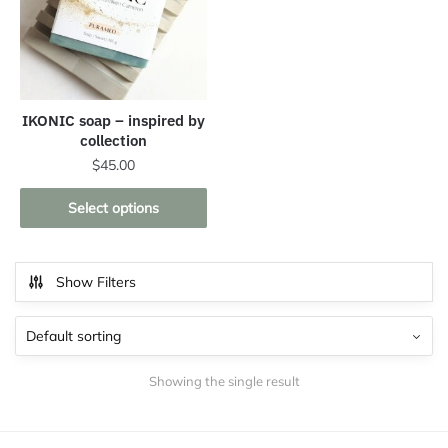
IKONIC soap – inspired by
collection
$
45.00
This
Select options
product
has
multiple
Show Filters
variants.
The
options
may
Showing the single result
be
chosen
on