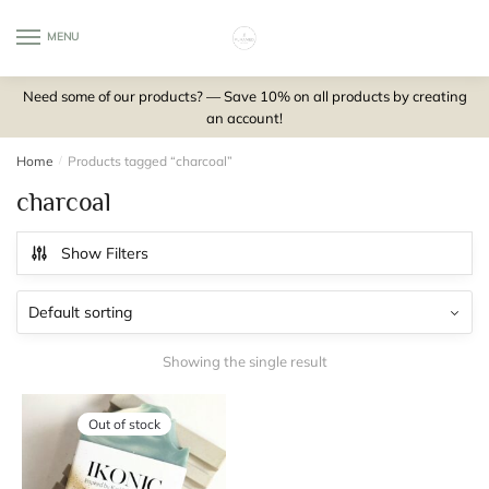
Skip
Skip
to
to
MENU
0
navigation
content
Need some of our products? — Save 10% on all products by creating
an account!
Home
/
Products tagged “charcoal”
charcoal
Show Filters
Showing the single result
Out of stock