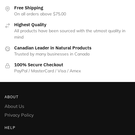
the
Free Shipping
product
On all orders above $75.00
page
Highest Quality
All products have been sourced with the utmost quality in
mind
Canadian Leader in Natural Products
Trusted by many businesses in Canada
100% Secure Checkout
PayPal / MasterCard / Visa / Amex
ABOUT
About Us
Privacy Policy
HELP