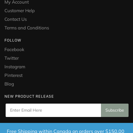
My Account
Customer Help
Contact Us
Terms and Conditions
FOLLOW
Facebook
Twitter
Instagram
Pinterest
Blog
NEW PRODUCT RELEASE
Copyright © 2021 Puramed. All Rights Reserved. Website
Free Shipping within Canada on orders over $150.00