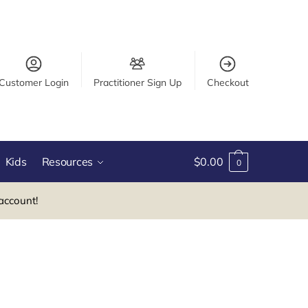
Customer Login
Practitioner Sign Up
Checkout
Kids
Resources
$
0.00
0
account!