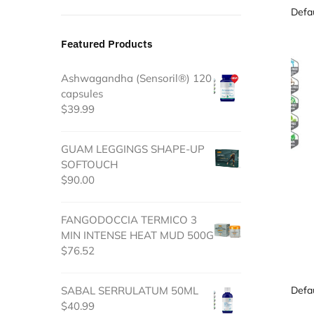
Featured Products
Ashwagandha (Sensoril®) 120
capsules
$
39.99
GUAM LEGGINGS SHAPE-UP
SOFTOUCH
$
90.00
FANGODOCCIA TERMICO 3
MIN INTENSE HEAT MUD 500G
$
76.52
SABAL SERRULATUM 50ML
$
40.99