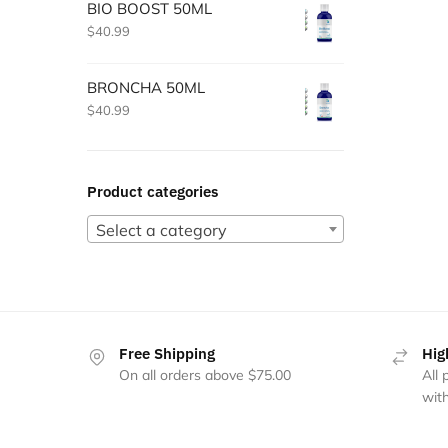
BIO BOOST 50ML
$
40.99
BRONCHA 50ML
$
40.99
Product categories
Select a category
Free Shipping
Hig
On all orders above $75.00
All
with