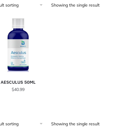
Showing the single result
AESCULUS 50ML
$
40.99
Showing the single result