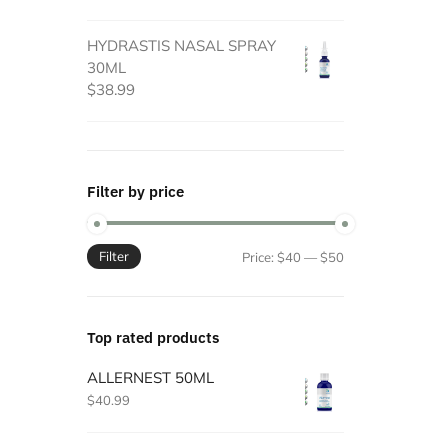
HYDRASTIS NASAL SPRAY
30ML
$
38.99
Filter by price
Filter
Min
Max
Price:
$40
—
$50
price
price
Top rated products
ALLERNEST 50ML
$
40.99