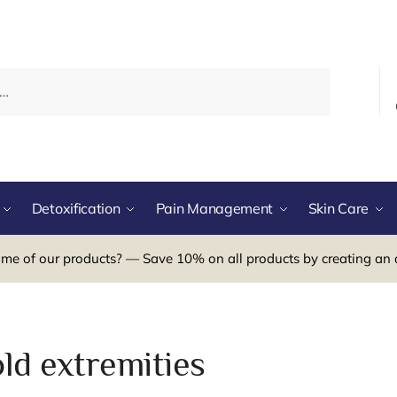
Detoxification
Pain Management
Skin Care
me of our products? — Save 10% on all products by creating an 
ld extremities