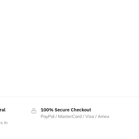
ral
100% Secure Checkout
PayPal / MasterCard / Visa / Amex
s in