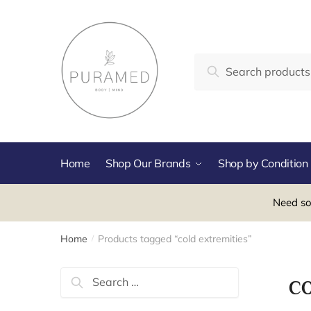
Skip
Skip
to
to
navigation
content
Search
Search
for:
Home
Shop Our Brands
Shop by Condition
Need so
Home
Products tagged “cold extremities”
/
Search
co
for: