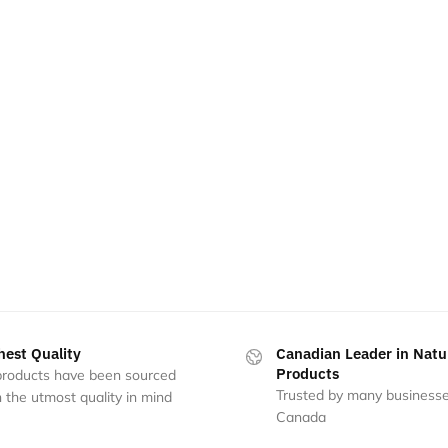
hest Quality
Canadian Leader in Natu
Products
 products have been sourced
Trusted by many businesse
 the utmost quality in mind
Canada