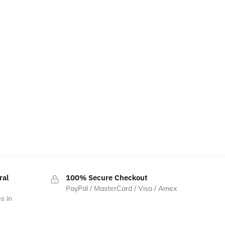
ral
100% Secure Checkout
PayPal / MasterCard / Visa / Amex
s in