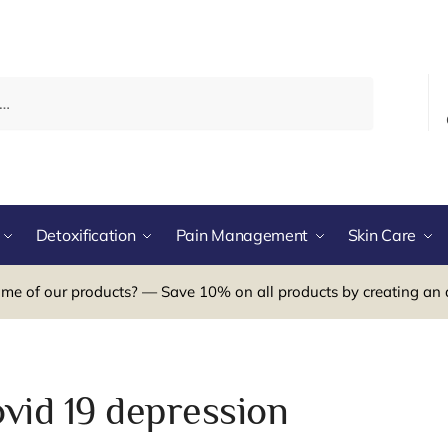
Detoxification
Pain Management
Skin Care
me of our products? — Save 10% on all products by creating an 
ovid 19 depression