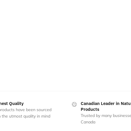
hest Quality
Canadian Leader in Natu
Products
 products have been sourced
Trusted by many businesse
 the utmost quality in mind
Canada