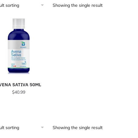
Showing the single result
VENA SATIVA 50ML
$
40.99
Showing the single result