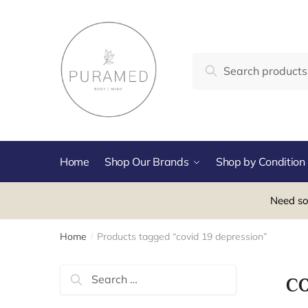
Skip
Skip
to
to
navigation
content
Search
Search
for:
Home
Shop Our Brands
Shop by Condition
Need so
Home
Products tagged “covid 19 depression”
/
Search
c
for: