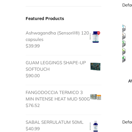
Featured Products
Ashwagandha (Sensoril®) 120
capsules
$
39.99
GUAM LEGGINGS SHAPE-UP
SOFTOUCH
$
90.00
A
FANGODOCCIA TERMICO 3
MIN INTENSE HEAT MUD 500G
$
76.52
SABAL SERRULATUM 50ML
$
40.99