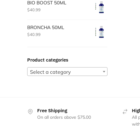
BIO BOOST 50ML
$
40.99
BRONCHA 50ML
$
40.99
Product categories
Select a category
Free Shipping
Hig
On all orders above $75.00
All
with