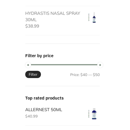
HYDRASTIS NASAL SPRAY
30ML
$
38.99
Filter by price
Filter
Min
Max
Price:
$40
—
$50
price
price
Top rated products
ALLERNEST 50ML
$
40.99