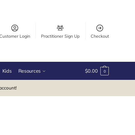
Customer Login
Practitioner Sign Up
Checkout
Kids
Resources
$
0.00
0
account!