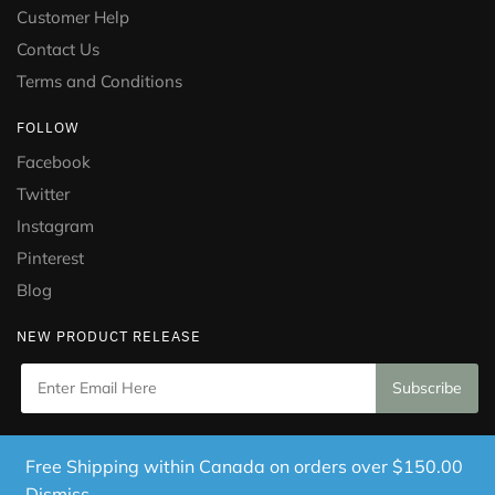
Customer Help
Contact Us
Terms and Conditions
FOLLOW
Facebook
Twitter
Instagram
Pinterest
Blog
NEW PRODUCT RELEASE
Copyright © 2021 Puramed. All Rights Reserved. Website
Free Shipping within Canada on orders over $150.00
Designed by
Mississauga Consulting Inc.
Dismiss