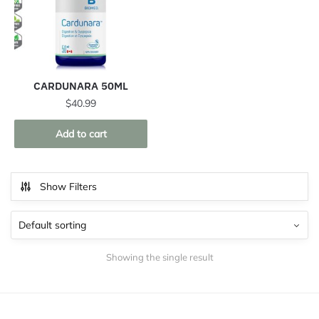
CARDUNARA 50ML
$
40.99
Add to cart
Show Filters
Showing the single result