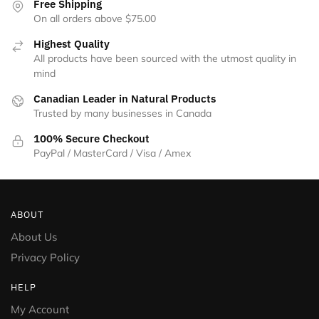
Free Shipping
On all orders above $75.00
Highest Quality
All products have been sourced with the utmost quality in
mind
Canadian Leader in Natural Products
Trusted by many businesses in Canada
100% Secure Checkout
PayPal / MasterCard / Visa / Amex
ABOUT
About Us
Privacy Policy
HELP
My Account