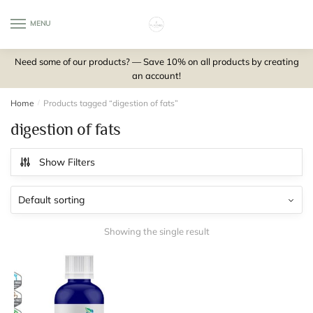
Skip
Skip
to
to
MENU
0
navigation
content
Need some of our products? — Save 10% on all products by creating
an account!
Home
/
Products tagged “digestion of fats”
digestion of fats
Show Filters
Showing the single result