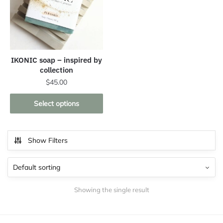
IKONIC soap – inspired by
collection
$
45.00
This
Select options
product
has
multiple
Show Filters
variants.
The
options
may
Showing the single result
be
chosen
on