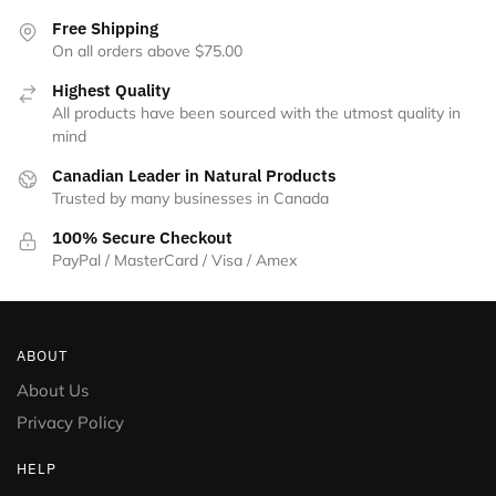
the
Free Shipping
product
On all orders above $75.00
page
Highest Quality
All products have been sourced with the utmost quality in
mind
Canadian Leader in Natural Products
Trusted by many businesses in Canada
100% Secure Checkout
PayPal / MasterCard / Visa / Amex
ABOUT
About Us
Privacy Policy
HELP