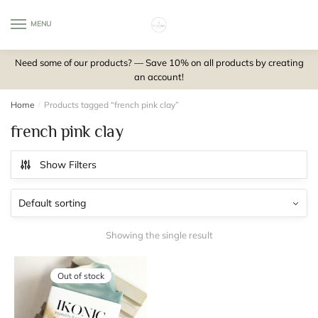
Skip
Skip
to
to
MENU
0
navigation
content
Need some of our products? — Save 10% on all products by creating
an account!
Home
/
Products tagged “french pink clay”
french pink clay
Show Filters
Showing the single result
Out of stock