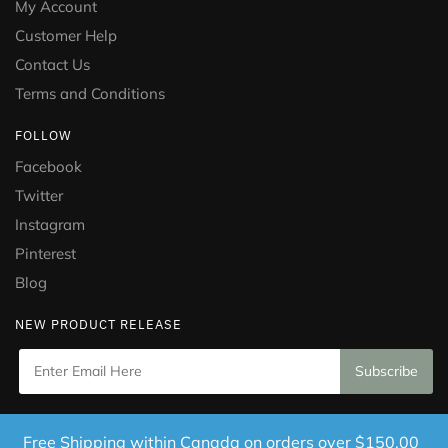
My Account
Customer Help
Contact Us
Terms and Conditions
FOLLOW
Facebook
Twitter
Instagram
Pinterest
Blog
NEW PRODUCT RELEASE
Copyright © 2021 Puramed. All Rights Reserved. Website
Free Shipping within Canada on orders over $150.00