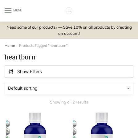
Skip
Skip
to
to
MENU
0
navigation
content
Need some of our products? — Save 10% on all products by creating
an account!
Home
/
Products tagged “heartburn”
heartburn
Show Filters
Showing all 2 results