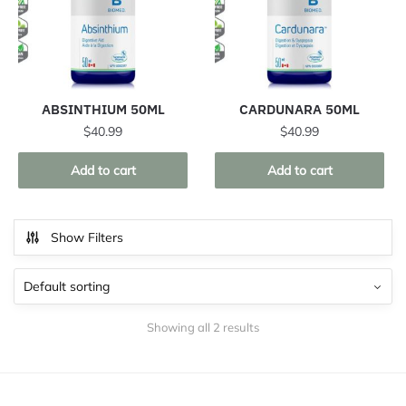
ABSINTHIUM 50ML
CARDUNARA 50ML
$
40.99
$
40.99
Add to cart
Add to cart
Show Filters
Showing all 2 results