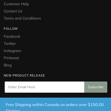
Customer Help
Contact Us
Terms and Conditions
FOLLOW
Facebook
Twitter
Instagram
Pinterest
Blog
NEW PRODUCT RELEASE
Copyright © 2021 Puramed. All Rights Reserved. Website
Free Shipping within Canada on orders over $150.00
Designed by
Mississauga Consulting Inc.
Dismiss