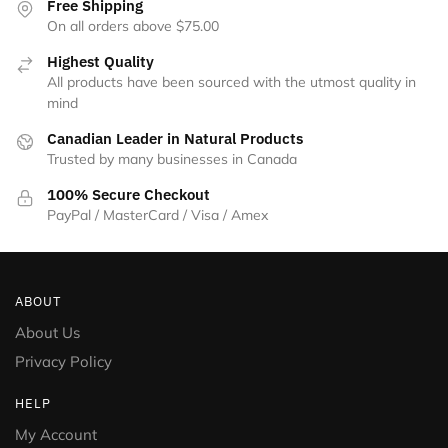
Free Shipping
On all orders above $75.00
Highest Quality
All products have been sourced with the utmost quality in
mind
Canadian Leader in Natural Products
Trusted by many businesses in Canada
100% Secure Checkout
PayPal / MasterCard / Visa / Amex
ABOUT
About Us
Privacy Policy
HELP
My Account