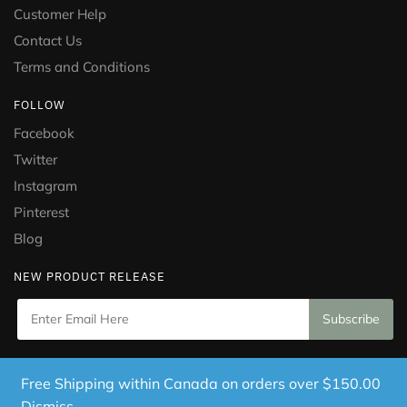
Customer Help
Contact Us
Terms and Conditions
FOLLOW
Facebook
Twitter
Instagram
Pinterest
Blog
NEW PRODUCT RELEASE
Copyright © 2021 Puramed. All Rights Reserved. Website
Free Shipping within Canada on orders over $150.00
Designed by
Mississauga Consulting Inc.
Dismiss