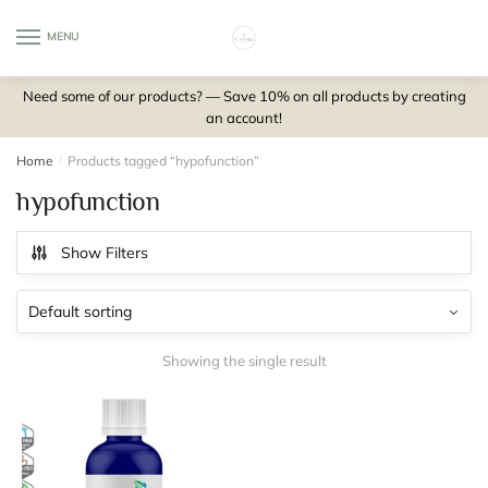
Skip
Skip
to
to
MENU
0
navigation
content
Need some of our products? — Save 10% on all products by creating
an account!
Home
/
Products tagged “hypofunction”
hypofunction
Show Filters
Showing the single result