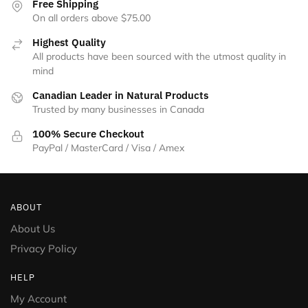
Free Shipping
On all orders above $75.00
Highest Quality
All products have been sourced with the utmost quality in
mind
Canadian Leader in Natural Products
Trusted by many businesses in Canada
100% Secure Checkout
PayPal / MasterCard / Visa / Amex
ABOUT
About Us
Privacy Policy
HELP
My Account