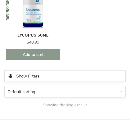
LYCOPUS 50ML
$
40.99
Add to cart
Show Filters
Showing the single result