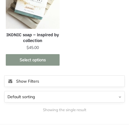
IKONIC soap – inspired by
collection
$
45.00
This
Select options
product
has
multiple
Show Filters
variants.
The
options
may
Showing the single result
be
chosen
on