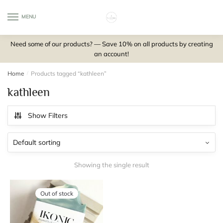
Skip
Skip
to
to
MENU
0
navigation
content
Need some of our products? — Save 10% on all products by creating
an account!
Home
/
Products tagged “kathleen”
kathleen
Show Filters
Showing the single result
Out of stock