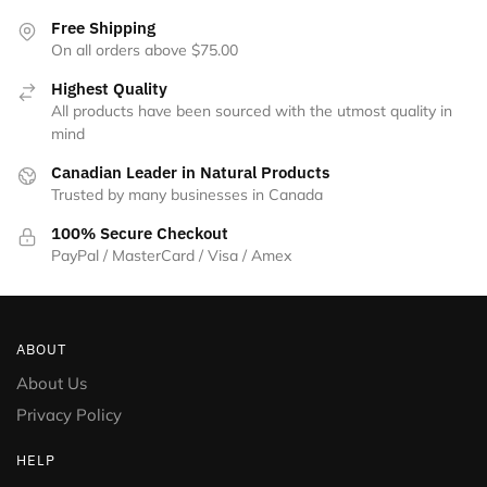
the
Free Shipping
product
On all orders above $75.00
page
Highest Quality
All products have been sourced with the utmost quality in
mind
Canadian Leader in Natural Products
Trusted by many businesses in Canada
100% Secure Checkout
PayPal / MasterCard / Visa / Amex
ABOUT
About Us
Privacy Policy
HELP