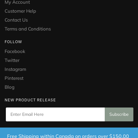
My Account
Customer Help
Contact Us
Terms and Conditions
FOLLOW
Facebook
Twitter
Instagram
Pinterest
Blog
NEW PRODUCT RELEASE
Copyright © 2021 Puramed. All Rights Reserved. Website
Free Shipping within Canada on orders over $150.00