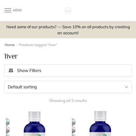
Skip
Skip
to
to
MENU
0
navigation
content
Need some of our products? — Save 10% on all products by creating
an account!
Home
/
Products tagged “liver”
liver
Show Filters
Showing all 3 results