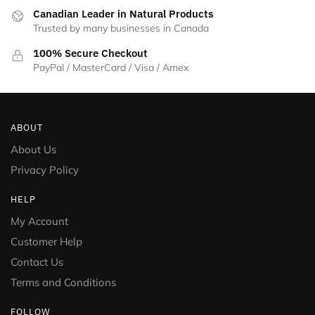
Canadian Leader in Natural Products
Trusted by many businesses in Canada
100% Secure Checkout
PayPal / MasterCard / Visa / Amex
ABOUT
About Us
Privacy Policy
HELP
My Account
Customer Help
Contact Us
Terms and Conditions
FOLLOW