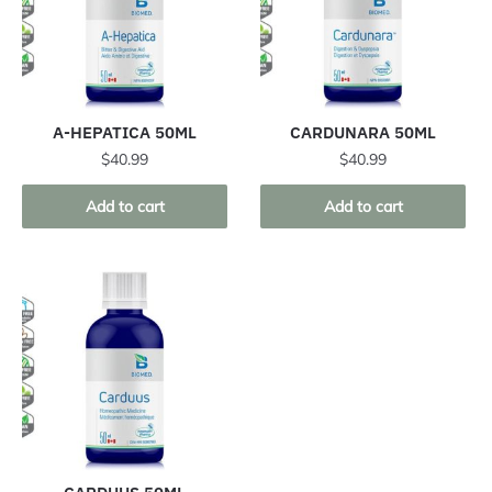
A-HEPATICA 50ML
CARDUNARA 50ML
$
40.99
$
40.99
Add to cart
Add to cart