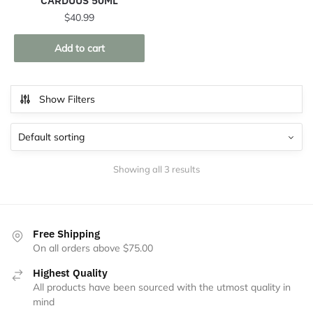
CARDUUS 50ML
$
40.99
Add to cart
Show Filters
Showing all 3 results
Free Shipping
On all orders above $75.00
Highest Quality
All products have been sourced with the utmost quality in
mind