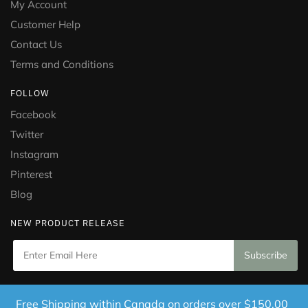
My Account
Customer Help
Contact Us
Terms and Conditions
FOLLOW
Facebook
Twitter
Instagram
Pinterest
Blog
NEW PRODUCT RELEASE
Copyright © 2021 Puramed. All Rights Reserved. Website
Free Shipping within Canada on orders over $150.00