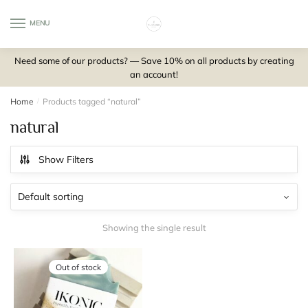
Skip
Skip
to
to
MENU
0
navigation
content
Need some of our products? — Save 10% on all products by creating
an account!
Home
/
Products tagged “natural”
natural
Show Filters
Showing the single result
Out of stock