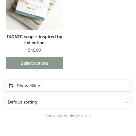
IKONIC soap – inspired by
collection
$
45.00
This
Select options
product
has
multiple
Show Filters
variants.
The
options
may
Showing the single result
be
chosen
on