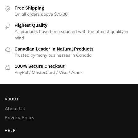
the
Free Shipping
product
On all orders above $75.00
page
Highest Quality
All products have been sourced with the utmost quality in
mind
Canadian Leader in Natural Products
Trusted by many businesses in Canada
100% Secure Checkout
PayPal / MasterCard / Visa / Amex
ABOUT
About Us
Privacy Policy
HELP