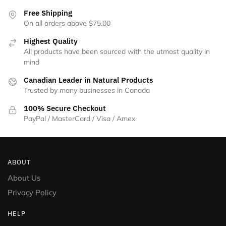
Free Shipping
On all orders above $75.00
Highest Quality
All products have been sourced with the utmost quality in
mind
Canadian Leader in Natural Products
Trusted by many businesses in Canada
100% Secure Checkout
PayPal / MasterCard / Visa / Amex
ABOUT
About Us
Privacy Policy
HELP