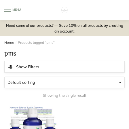
Skip
Skip
to
to
MENU
0
navigation
content
Need some of our products? — Save 10% on all products by creating
an account!
Home
/
Products tagged “pms”
pms
Show Filters
Showing the single result