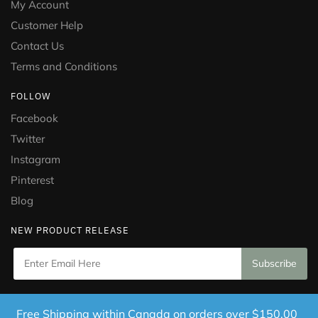
My Account
Customer Help
Contact Us
Terms and Conditions
FOLLOW
Facebook
Twitter
Instagram
Pinterest
Blog
NEW PRODUCT RELEASE
Copyright © 2021 Puramed. All Rights Reserved. Website
Free Shipping within Canada on orders over $150.00