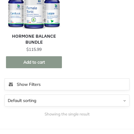
HORMONE BALANCE
BUNDLE
$
115.99
Add to cart
Show Filters
Showing the single result