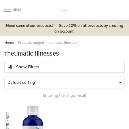
Skip
Skip
to
to
MENU
0
navigation
content
Need some of our products? — Save 10% on all products by creating
an account!
Home
/
Products tagged “rheumatic illnesses”
rheumatic illnesses
Show Filters
Showing the single result