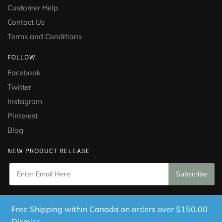
Customer Help
Contact Us
Terms and Conditions
FOLLOW
Facebook
Twitter
Instagram
Pinterest
Blog
NEW PRODUCT RELEASE
Copyright © 2021 Puramed. All Rights Reserved. Website
Free Shipping within Canada on orders over $150.00
Designed by
Mississauga Consulting Inc.
Dismiss