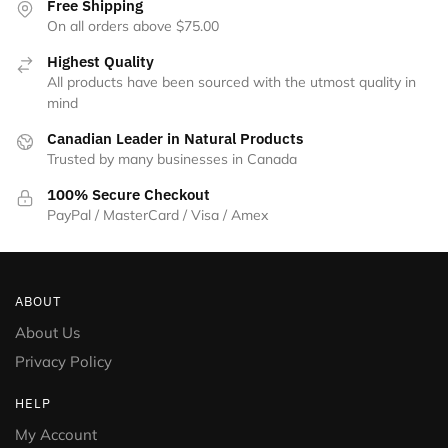
Free Shipping
On all orders above $75.00
Highest Quality
All products have been sourced with the utmost quality in
mind
Canadian Leader in Natural Products
Trusted by many businesses in Canada
100% Secure Checkout
PayPal / MasterCard / Visa / Amex
ABOUT
About Us
Privacy Policy
HELP
My Account