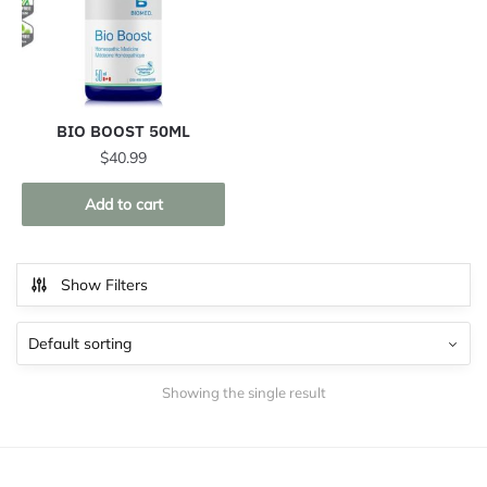
BIO BOOST 50ML
$
40.99
Add to cart
Show Filters
Showing the single result