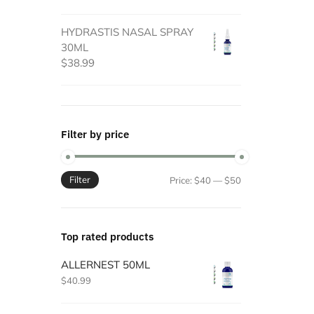
HYDRASTIS NASAL SPRAY
30ML
$
38.99
Filter by price
Filter
Min
Max
Price:
$40
—
$50
price
price
Top rated products
ALLERNEST 50ML
$
40.99