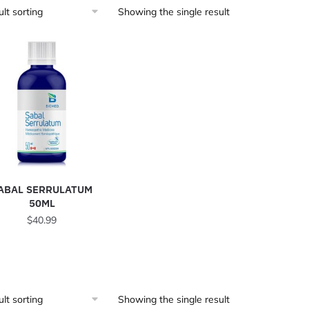
Showing the single result
ABAL SERRULATUM
50ML
$
40.99
Showing the single result