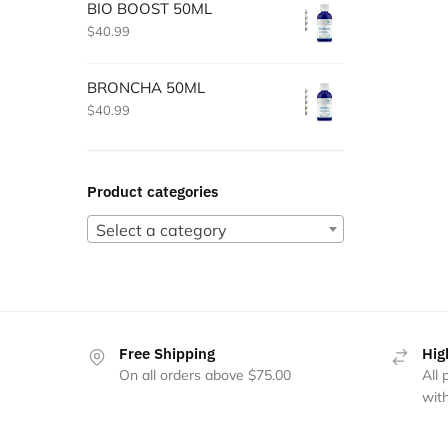
BIO BOOST 50ML
$
40.99
BRONCHA 50ML
$
40.99
Product categories
Select a category
Free Shipping
Hig
On all orders above $75.00
All
with