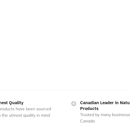
hest Quality
Canadian Leader in Natu
Products
 products have been sourced
Trusted by many businesse
 the utmost quality in mind
Canada