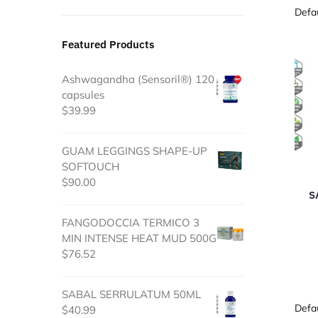
Featured Products
Ashwagandha (Sensoril®) 120
capsules
$
39.99
GUAM LEGGINGS SHAPE-UP
SOFTOUCH
$
90.00
S
FANGODOCCIA TERMICO 3
MIN INTENSE HEAT MUD 500G
$
76.52
SABAL SERRULATUM 50ML
$
40.99