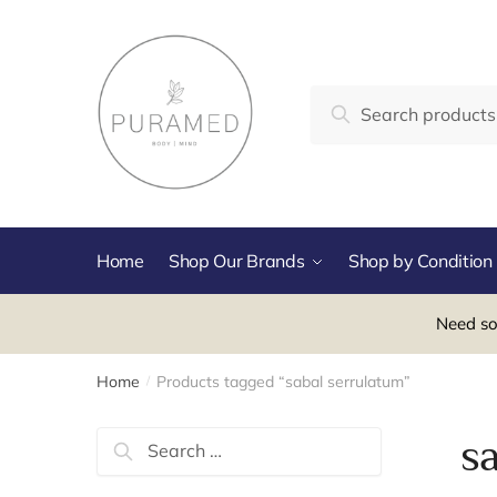
Skip
Skip
to
to
navigation
content
Search
Search
for:
Home
Shop Our Brands
Shop by Condition
Need so
Home
Products tagged “sabal serrulatum”
/
Search
s
for: