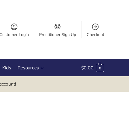
Customer Login
Practitioner Sign Up
Checkout
Kids
Resources
$
0.00
0
account!