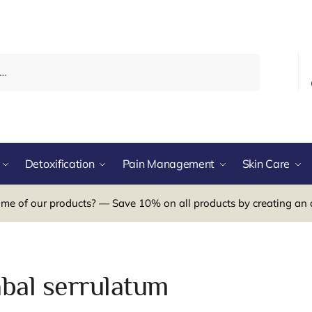
Detoxification
Pain Management
Skin Care
me of our products? — Save 10% on all products by creating an 
abal serrulatum