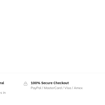
ral
100% Secure Checkout
PayPal / MasterCard / Visa / Amex
s in