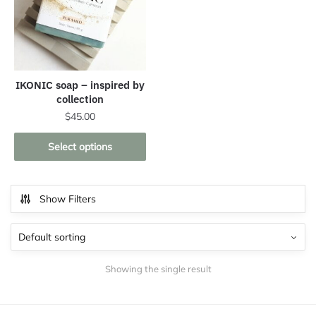
IKONIC soap – inspired by
collection
$
45.00
This
Select options
product
has
multiple
Show Filters
variants.
The
options
may
Showing the single result
be
chosen
on