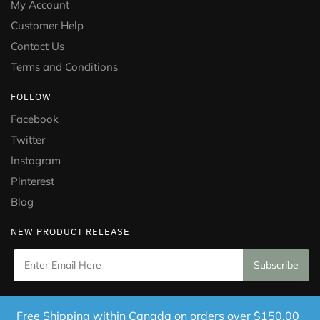
My Account
Customer Help
Contact Us
Terms and Conditions
FOLLOW
Facebook
Twitter
Instagram
Pinterest
Blog
NEW PRODUCT RELEASE
Copyright © 2021 Puramed. All Rights Reserved. Website
Free Shipping within Canada on orders over $150.00