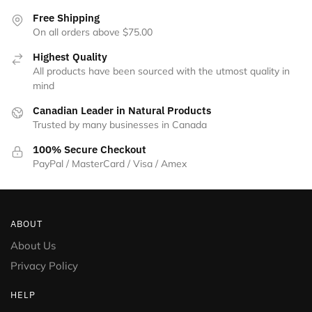
the
Free Shipping
product
On all orders above $75.00
page
Highest Quality
All products have been sourced with the utmost quality in
mind
Canadian Leader in Natural Products
Trusted by many businesses in Canada
100% Secure Checkout
PayPal / MasterCard / Visa / Amex
ABOUT
About Us
Privacy Policy
HELP