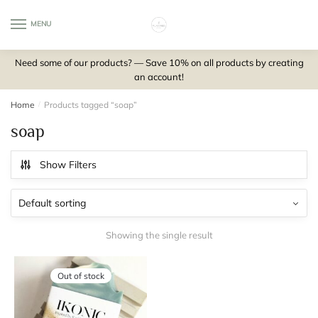
Skip
Skip
to
to
MENU
0
navigation
content
Need some of our products? — Save 10% on all products by creating
an account!
Home
/
Products tagged “soap”
soap
Show Filters
Showing the single result
Out of stock