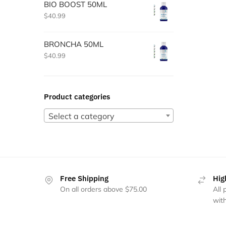
BIO BOOST 50ML
$
40.99
BRONCHA 50ML
$
40.99
Product categories
Select a category
Free Shipping
Hig
On all orders above $75.00
All
with