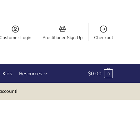
Customer Login
Practitioner Sign Up
Checkout
Kids
Resources
$
0.00
0
account!