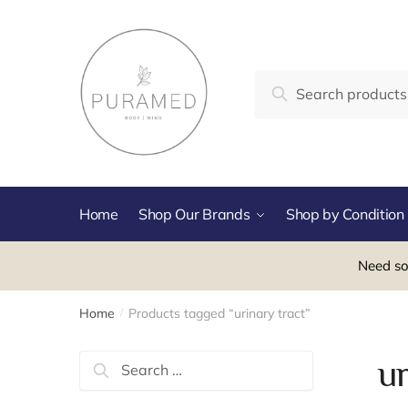
Skip
Skip
to
to
navigation
content
Search
Search
for:
Home
Shop Our Brands
Shop by Condition
Need so
Home
Products tagged “urinary tract”
/
Search
ur
for: