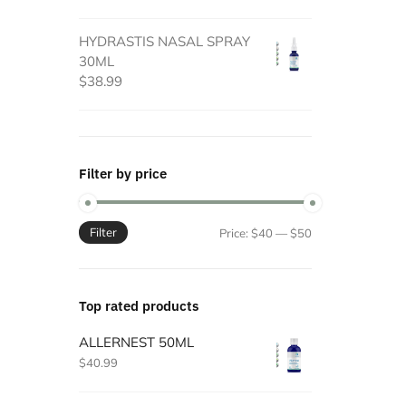
HYDRASTIS NASAL SPRAY
30ML
$
38.99
Filter by price
Filter
Min
Max
Price:
$40
—
$50
price
price
Top rated products
ALLERNEST 50ML
$
40.99