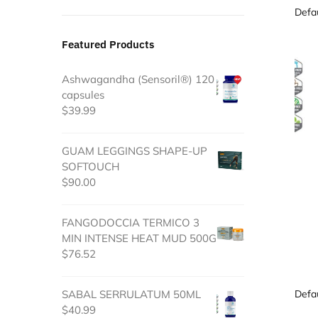
Featured Products
Ashwagandha (Sensoril®) 120
capsules
$
39.99
GUAM LEGGINGS SHAPE-UP
SOFTOUCH
$
90.00
FANGODOCCIA TERMICO 3
MIN INTENSE HEAT MUD 500G
$
76.52
SABAL SERRULATUM 50ML
$
40.99