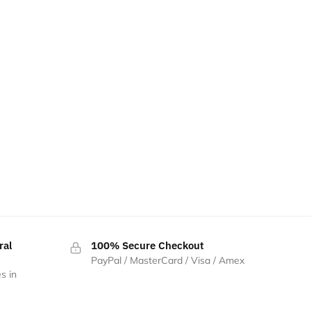
ral
100% Secure Checkout
PayPal / MasterCard / Visa / Amex
s in