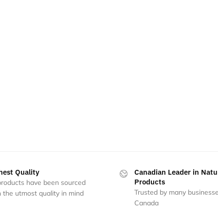
hest Quality
Canadian Leader in Natu
Products
 products have been sourced
Trusted by many businesse
 the utmost quality in mind
Canada