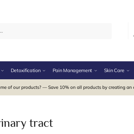
Detoxification
Pain Management
Skin Care
me of our products? — Save 10% on all products by creating an 
inary tract