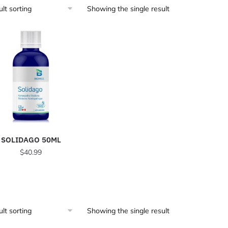
Showing the single result
SOLIDAGO 50ML
$
40.99
Showing the single result