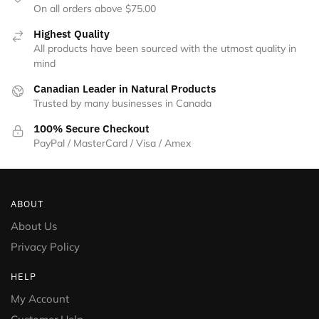
On all orders above $75.00
Highest Quality
All products have been sourced with the utmost quality in
mind
Canadian Leader in Natural Products
Trusted by many businesses in Canada
100% Secure Checkout
PayPal / MasterCard / Visa / Amex
ABOUT
About Us
Privacy Policy
HELP
My Account