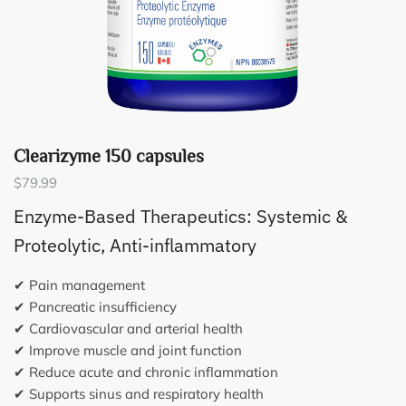
Clearizyme 150 capsules
$
79.99
Enzyme-Based Therapeutics: Systemic &
Proteolytic, Anti-inflammatory
✔ Pain management
✔ Pancreatic insufficiency
✔ Cardiovascular and arterial health
✔ Improve muscle and joint function
✔ Reduce acute and chronic inflammation
✔ Supports sinus and respiratory health