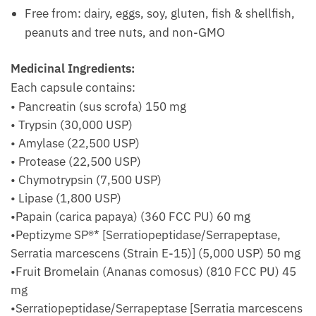
Free from: dairy, eggs, soy, gluten, fish & shellfish,
peanuts and tree nuts, and non-GMO
Medicinal Ingredients:
Each capsule contains:
• Pancreatin (sus scrofa) 150 mg
• Trypsin (30,000 USP)
• Amylase (22,500 USP)
• Protease (22,500 USP)
• Chymotrypsin (7,500 USP)
• Lipase (1,800 USP)
•Papain (carica papaya) (360 FCC PU) 60 mg
•Peptizyme SP®* [Serratiopeptidase/Serrapeptase,
Serratia marcescens (Strain E-15)] (5,000 USP) 50 mg
•Fruit Bromelain (Ananas comosus) (810 FCC PU) 45
mg
•Serratiopeptidase/Serrapeptase [Serratia marcescens