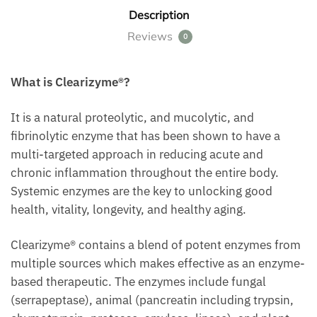
Description
Reviews
0
What is Clearizyme®?
It is a natural proteolytic, and mucolytic, and
fibrinolytic enzyme that has been shown to have a
multi-targeted approach in reducing acute and
chronic inflammation throughout the entire body.
Systemic enzymes are the key to unlocking good
health, vitality, longevity, and healthy aging.
Clearizyme® contains a blend of potent enzymes from
multiple sources which makes effective as an enzyme-
based therapeutic. The enzymes include fungal
(serrapeptase), animal (pancreatin including trypsin,