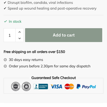
✔ Disrupt biofilm, candida, viral infections
✔ Speed up wound healing and post-operative recovery
In stock
Clearizyme
Add to cart
150
capsules
quantity
Free shipping on all orders over $150
30 days easy returns
Order yours before 2.30pm for same day dispatch
Guaranteed Safe Checkout