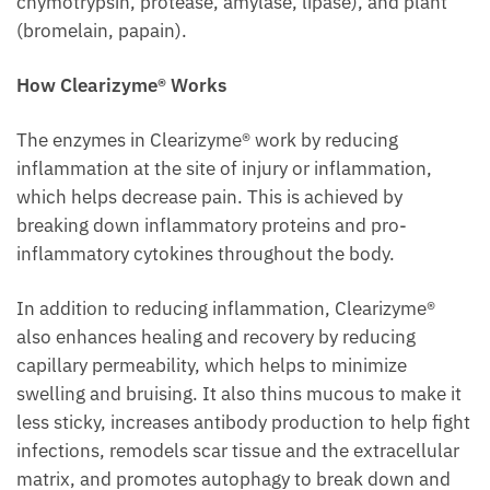
chymotrypsin, protease, amylase, lipase), and plant
(bromelain, papain).
How Clearizyme® Works
The enzymes in Clearizyme® work by reducing
inflammation at the site of injury or inflammation,
which helps decrease pain. This is achieved by
breaking down inflammatory proteins and pro-
inflammatory cytokines throughout the body.
In addition to reducing inflammation, Clearizyme®
also enhances healing and recovery by reducing
capillary permeability, which helps to minimize
swelling and bruising. It also thins mucous to make it
less sticky, increases antibody production to help fight
infections, remodels scar tissue and the extracellular
matrix, and promotes autophagy to break down and