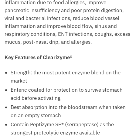
inflammation due to food allergies, improve
pancreatic insufficiency and poor protein digestion,
viral and bacterial infections, reduce blood vessel
inflammation and improve blood flow, sinus and
respiratory conditions, ENT infections, coughs, excess
mucus, post-nasal drip, and allergies.
Key Features of Clearizyme®
Strength: the most potent enzyme blend on the
market
Enteric coated for protection to survive stomach
acid before activating
Best absorption into the bloodstream when taken
on an empty stomach
Contain Peptizyme SP® (serrapeptase) as the
strongest proteolytic enzyme available