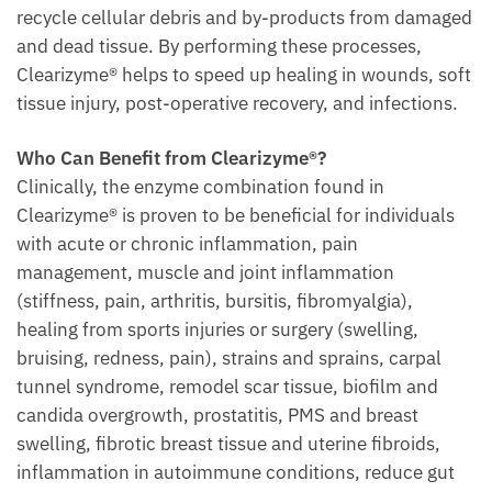
recycle cellular debris and by-products from damaged
and dead tissue. By performing these processes,
Clearizyme® helps to speed up healing in wounds, soft
tissue injury, post-operative recovery, and infections.
Who Can Benefit from Clearizyme®?
Clinically, the enzyme combination found in
Clearizyme® is proven to be beneficial for individuals
with acute or chronic inflammation, pain
management, muscle and joint inflammation
(stiffness, pain, arthritis, bursitis, fibromyalgia),
healing from sports injuries or surgery (swelling,
bruising, redness, pain), strains and sprains, carpal
tunnel syndrome, remodel scar tissue, biofilm and
candida overgrowth, prostatitis, PMS and breast
swelling, fibrotic breast tissue and uterine fibroids,
inflammation in autoimmune conditions, reduce gut