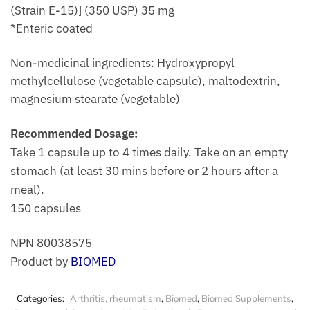
(Strain E-15)] (350 USP) 35 mg
*Enteric coated
Non-medicinal ingredients: Hydroxypropyl
methylcellulose (vegetable capsule), maltodextrin,
magnesium stearate (vegetable)
Recommended Dosage:
Take 1 capsule up to 4 times daily. Take on an empty
stomach (at least 30 mins before or 2 hours after a
meal).
150 capsules
NPN 80038575
Product by
BIOMED
Categories:
Arthritis, rheumatism
,
Biomed
,
Biomed Supplements
,