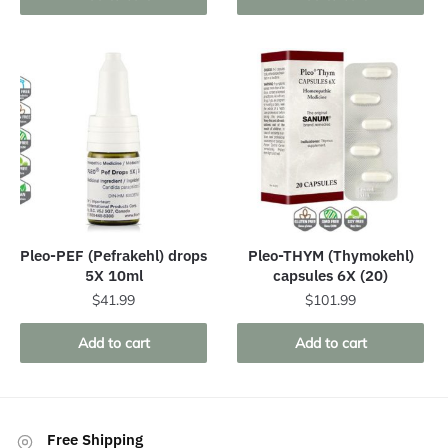
Pleo-PEF (Pefrakehl) drops
Pleo-THYM (Thymokehl)
5X 10ml
capsules 6X (20)
$
41.99
$
101.99
Add to cart
Add to cart
Free Shipping