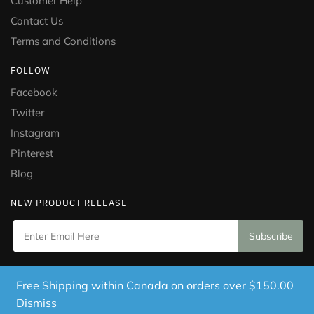
Customer Help
Contact Us
Terms and Conditions
FOLLOW
Facebook
Twitter
Instagram
Pinterest
Blog
NEW PRODUCT RELEASE
Copyright © 2021 Puramed. All Rights Reserved. Website
Free Shipping within Canada on orders over $150.00
Designed by
Mississauga Consulting Inc.
Dismiss