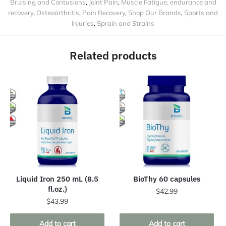
Bruising and Contusions
,
Joint Pain
,
Muscle Fatigue, endurance and
recovery
,
Osteoarthritis
,
Pain Recovery
,
Shop Our Brands
,
Sports and
Injuries
,
Sprain and Strains
Related products
Liquid Iron 250 mL (8.5
BioThy 60 capsules
fl.oz.)
$
42.99
$
43.99
Add to cart
Add to cart