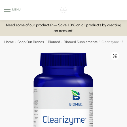
Skip
Skip
to
to
MENU
0
navigation
content
Need some of our products? — Save 10% on all products by creating
an account!
Home
/
Shop Our Brands
/
Biomed
/
Biomed Supplements
/
Clearizyme 150 