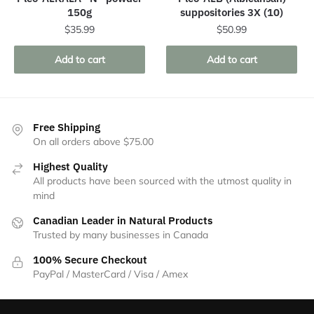
150g
suppositories 3X (10)
$
35.99
$
50.99
Add to cart
Add to cart
Free Shipping
On all orders above $75.00
Highest Quality
All products have been sourced with the utmost quality in
mind
Canadian Leader in Natural Products
Trusted by many businesses in Canada
100% Secure Checkout
PayPal / MasterCard / Visa / Amex