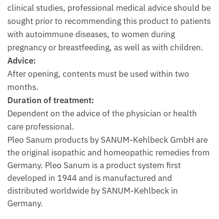
clinical studies, professional medical advice should be
sought prior to recommending this product to patients
with autoimmune diseases, to women during
pregnancy or breastfeeding, as well as with children.
Advice:
After opening, contents must be used within two
months.
Duration of treatment:
Dependent on the advice of the physician or health
care professional.
Pleo Sanum products by SANUM-Kehlbeck GmbH are
the original isopathic and homeopathic remedies from
Germany. Pleo Sanum is a product system first
developed in 1944 and is manufactured and
distributed worldwide by SANUM-Kehlbeck in
Germany.