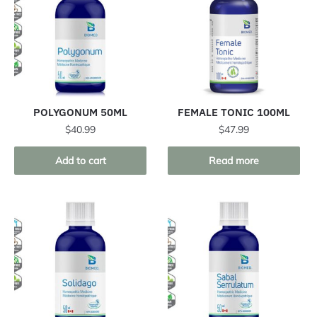
POLYGONUM 50ML
FEMALE TONIC 100ML
$
40.99
$
47.99
Add to cart
Read more