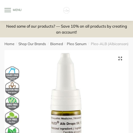
Skip
Skip
to
to
MENU
0
navigation
content
Need some of our products? — Save 10% on all products by creating
an account!
Home
/
Shop Our Brands
/
Biomed
/
Pleo Sanum
/
Pleo-ALB (Albicansan) d