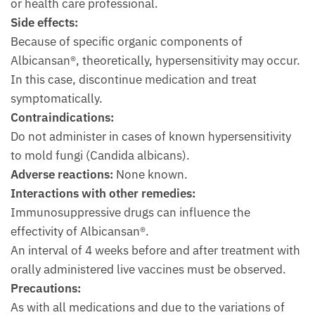
or health care professional.
Side effects:
Because of specific organic components of
Albicansan®, theoretically, hypersensitivity may occur.
In this case, discontinue medication and treat
symptomatically.
Contraindications:
Do not administer in cases of known hypersensitivity
to mold fungi (Candida albicans).
Adverse reactions:
None known.
Interactions with other remedies:
Immunosuppressive drugs can influence the
effectivity of Albicansan®.
An interval of 4 weeks before and after treatment with
orally administered live vaccines must be observed.
Precautions:
As with all medications and due to the variations of