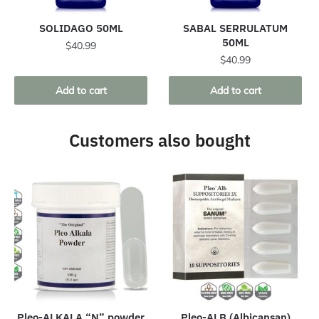
SOLIDAGO 50ML
SABAL SERRULATUM
50ML
$
40.99
$
40.99
Add to cart
Add to cart
Customers also bought
Pleo-ALKALA “N” powder
Pleo-ALB (Albicansan)