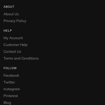
ABOUT
About Us
Privacy Policy
HELP
My Account
Customer Help
Contact Us
Terms and Conditions
FOLLOW
Facebook
Twitter
Instagram
Pinterest
Blog