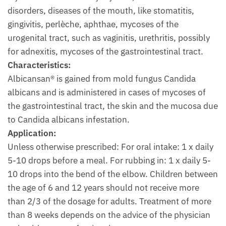
disorders, diseases of the mouth, like stomatitis,
gingivitis, perlèche, aphthae, mycoses of the
urogenital tract, such as vaginitis, urethritis, possibly
for adnexitis, mycoses of the gastrointestinal tract.
Characteristics:
Albicansan® is gained from mold fungus Candida
albicans and is administered in cases of mycoses of
the gastrointestinal tract, the skin and the mucosa due
to Candida albicans infestation.
Application:
Unless otherwise prescribed: For oral intake: 1 x daily
5-10 drops before a meal. For rubbing in: 1 x daily 5-
10 drops into the bend of the elbow. Children between
the age of 6 and 12 years should not receive more
than 2/3 of the dosage for adults. Treatment of more
than 8 weeks depends on the advice of the physician