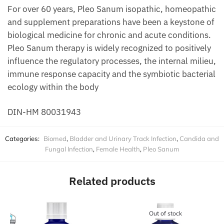
For over 60 years, Pleo Sanum isopathic, homeopathic
and supplement preparations have been a keystone of
biological medicine for chronic and acute conditions.
Pleo Sanum therapy is widely recognized to positively
influence the regulatory processes, the internal milieu,
immune response capacity and the symbiotic bacterial
ecology within the body
DIN-HM 80031943
Categories:
Biomed
,
Bladder and Urinary Track Infection
,
Candida and
Fungal Infection
,
Female Health
,
Pleo Sanum
Related products
Out of stock