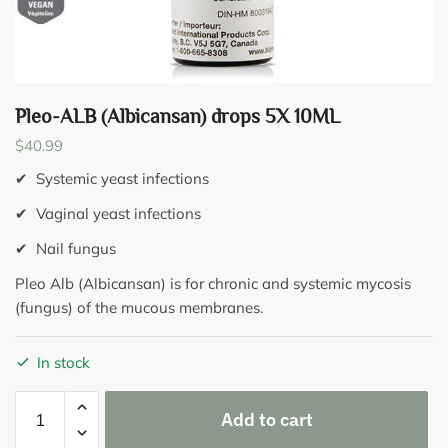
Pleo-ALB (Albicansan) drops 5X 10ML
$
40.99
✔ Systemic yeast infections
✔ Vaginal yeast infections
✔ Nail fungus
Pleo Alb (Albicansan) is for chronic and systemic mycosis
(fungus) of the mucous membranes.
In stock
Pleo-
Add to cart
ALB