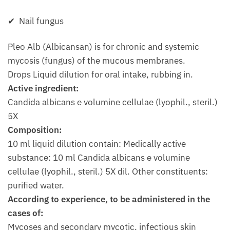
✔ Nail fungus
Pleo Alb (Albicansan) is for chronic and systemic
mycosis (fungus) of the mucous membranes.
Drops Liquid dilution for oral intake, rubbing in.
Active ingredient:
Candida albicans e volumine cellulae (lyophil., steril.)
5X
Composition:
10 ml liquid dilution contain: Medically active
substance: 10 ml Candida albicans e volumine
cellulae (lyophil., steril.) 5X dil. Other constituents:
purified water.
According to experience, to be administered in the
cases of:
Mycoses and secondary mycotic, infectious skin