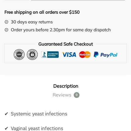
(Albicansan)
drops
Free shipping on all orders over $150
5X
10ML
30 days easy returns
quantity
Order yours before 2.30pm for same day dispatch
Guaranteed Safe Checkout
Description
Reviews
0
✔ Systemic yeast infections
✔ Vaginal yeast infections