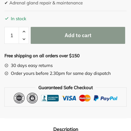
✔ Adrenal gland repair & maintenance
In stock
Adrenaplex
Add to cart
90
capsules
quantity
Free shipping on all orders over $150
30 days easy returns
Order yours before 2.30pm for same day dispatch
Guaranteed Safe Checkout
Description