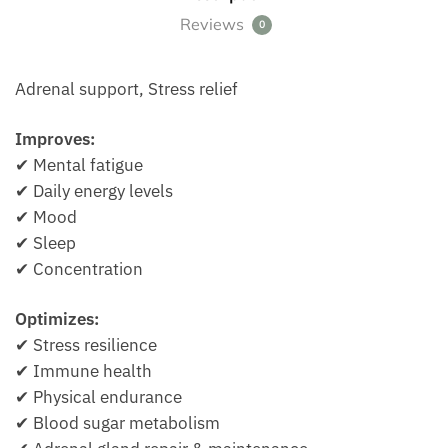
Reviews
0
Adrenal support, Stress relief
Improves:
✔ Mental fatigue
✔ Daily energy levels
✔ Mood
✔ Sleep
✔ Concentration
Optimizes:
✔ Stress resilience
✔ Immune health
✔ Physical endurance
✔ Blood sugar metabolism