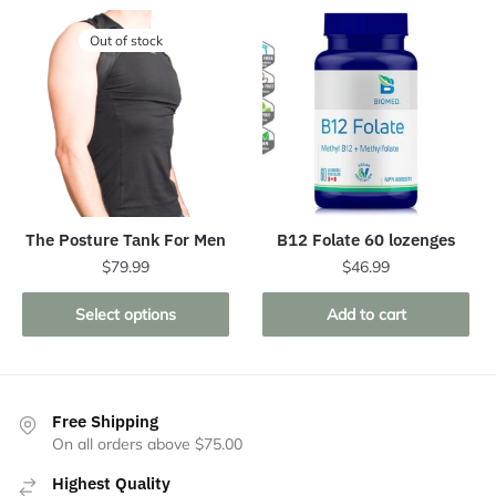
Out of stock
The Posture Tank For Men
B12 Folate 60 lozenges
$
79.99
$
46.99
This
Select options
Add to cart
product
has
multiple
variants.
Free Shipping
The
On all orders above $75.00
options
Highest Quality
may