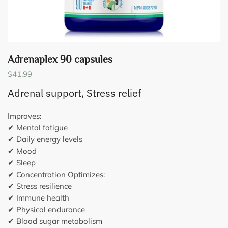
Adrenaplex 90 capsules
$
41.99
Adrenal support, Stress relief
Improves:
✔ Mental fatigue
✔ Daily energy levels
✔ Mood
✔ Sleep
✔ Concentration Optimizes:
✔ Stress resilience
✔ Immune health
✔ Physical endurance
✔ Blood sugar metabolism