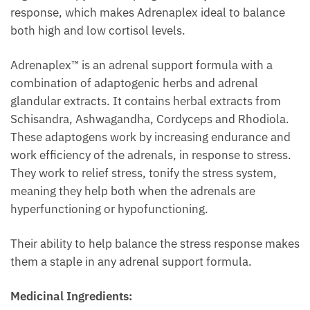
response, which makes Adrenaplex ideal to balance
both high and low cortisol levels.
Adrenaplex™ is an adrenal support formula with a
combination of adaptogenic herbs and adrenal
glandular extracts. It contains herbal extracts from
Schisandra, Ashwagandha, Cordyceps and Rhodiola.
These adaptogens work by increasing endurance and
work efficiency of the adrenals, in response to stress.
They work to relief stress, tonify the stress system,
meaning they help both when the adrenals are
hyperfunctioning or hypofunctioning.
Their ability to help balance the stress response makes
them a staple in any adrenal support formula.
Medicinal Ingredients: