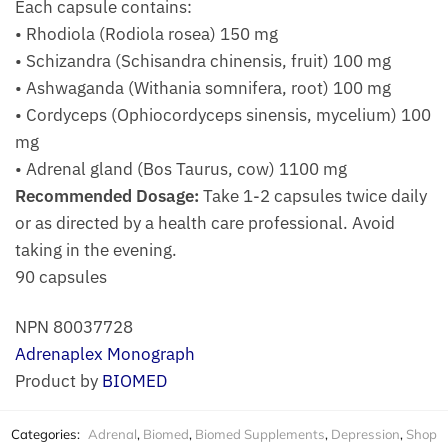
Each capsule contains:
• Rhodiola (Rodiola rosea) 150 mg
• Schizandra (Schisandra chinensis, fruit) 100 mg
• Ashwaganda (Withania somnifera, root) 100 mg
• Cordyceps (Ophiocordyceps sinensis, mycelium) 100
mg
• Adrenal gland (Bos Taurus, cow) 1100 mg
Recommended Dosage:
Take 1-2 capsules twice daily
or as directed by a health care professional. Avoid
taking in the evening.
90 capsules
NPN 80037728
Adrenaplex Monograph
Product by
BIOMED
Categories:
Adrenal
,
Biomed
,
Biomed Supplements
,
Depression
,
Shop