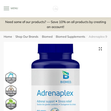
Skip
Skip
to
to
MENU
0
navigation
content
Need some of our products? — Save 10% on all products by creating
an account!
Home
/
Shop Our Brands
/
Biomed
/
Biomed Supplements
/
Adrenaplex 90 