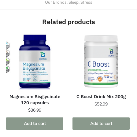
Our Brands
,
Sleep
,
Stress
Related products
Magnesium Bisglycinate
C Boost Drink Mix 200g
120 capsules
$
52.99
$
36.99
Add to cart
Add to cart