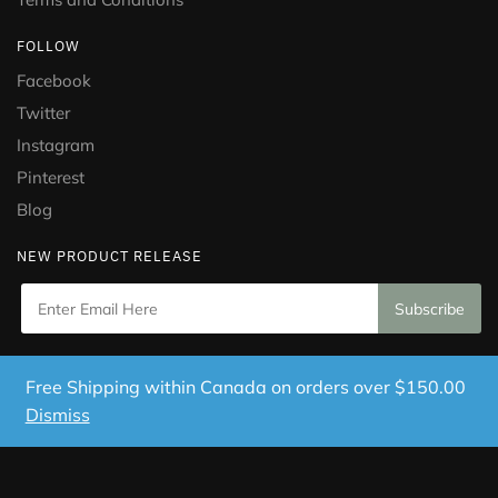
FOLLOW
Facebook
Twitter
Instagram
Pinterest
Blog
NEW PRODUCT RELEASE
Copyright © 2021 Puramed. All Rights Reserved. Website
Free Shipping within Canada on orders over $150.00
Designed by
Mississauga Consulting Inc.
Dismiss