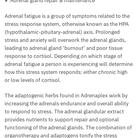
✔ Adrenal gland repair & maintenance
Adrenal fatigue is a group of symptoms related to the
stress response system, otherwise known as the HPA
(hypothalamic-pituitary-adrenal) axis. Prolonged
stress and anxiety will overwork the adrenal glands,
leading to adrenal gland ‘burnout’ and poor tissue
response to cortisol. Depending on which stage of
adrenal fatigue a person is experiencing will determine
how this stress system responds: either chronic high
or low levels of cortisol.
The adaptogenic herbs found in Adrenaplex work by
increasing the adrenals endurance and overall ability
to respond to stress. The adrenal glandular extract
provides nutrients to support repair and optional
functioning of the adrenal glands. The combination of
organotherapy and adaptogens tonify the stress