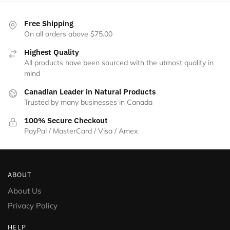
Free Shipping
On all orders above $75.00
Highest Quality
All products have been sourced with the utmost quality in
mind
Canadian Leader in Natural Products
Trusted by many businesses in Canada
100% Secure Checkout
PayPal / MasterCard / Visa / Amex
ABOUT
About Us
Privacy Policy
HELP