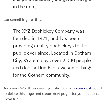
in the rain.)
…or something like this:
The XYZ Doohickey Company was
founded in 1971, and has been
providing quality doohickeys to the
public ever since. Located in Gotham
City, XYZ employs over 2,000 people
and does all kinds of awesome things
for the Gotham community.
As a new WordPress user, you should go to
your dashboard
to delete this page and create new pages for your content.
Have fun!