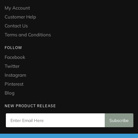
My Account
Customer Help
Contact Us
Terms and Conditions
FOLLOW
Facebook
Twitter
Instagram
Pinterest
Blog
NEW PRODUCT RELEASE
Copyright © 2021 Puramed. All Rights Reserved. Website