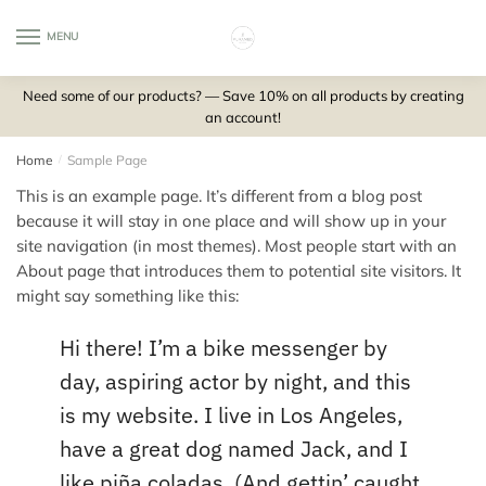
Skip
Skip
to
to
MENU
0
navigation
content
Need some of our products? — Save 10% on all products by creating
an account!
Home
/
Sample Page
This is an example page. It’s different from a blog post
because it will stay in one place and will show up in your
site navigation (in most themes). Most people start with an
About page that introduces them to potential site visitors. It
might say something like this:
Hi there! I’m a bike messenger by
day, aspiring actor by night, and this
is my website. I live in Los Angeles,
have a great dog named Jack, and I
like piña coladas. (And gettin’ caught