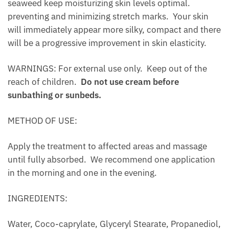
seaweed keep moisturizing skin levels optimal.
preventing and minimizing stretch marks. Your skin
will immediately appear more silky, compact and there
will be a progressive improvement in skin elasticity.
WARNINGS: For external use only. Keep out of the
reach of children.
Do not use cream before
sunbathing or sunbeds.
METHOD OF USE:
Apply the treatment to affected areas and massage
until fully absorbed. We recommend one application
in the morning and one in the evening.
INGREDIENTS:
Water, Coco-caprylate, Glyceryl Stearate, Propanediol,