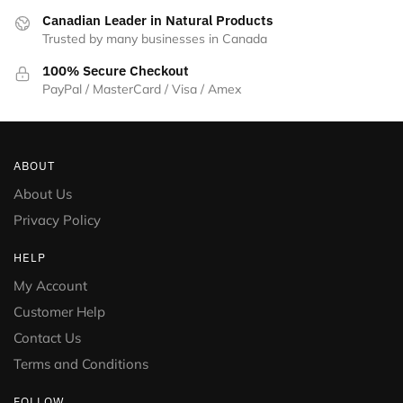
on
Canadian Leader in Natural Products
the
Trusted by many businesses in Canada
product
100% Secure Checkout
page
PayPal / MasterCard / Visa / Amex
ABOUT
About Us
Privacy Policy
HELP
My Account
Customer Help
Contact Us
Terms and Conditions
FOLLOW