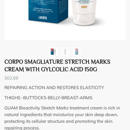
CORPO SMAGLIATURE STRETCH MARKS
CREAM WITH GYLCOLIC ACID 150G
$
62.68
REPAIRING ACTION AND RESTORES ELASTICITY
THIGHS -BUTTOCKS-BELLY-BREAST-ARMS
GUAM Bioactivity Stretch Marks treatment cream is rich in
natural ingredients that moisturize your skin deep down,
protecting its cellular structure and promoting the skin
repairing process.