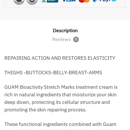
Description
Reviews
0
REPAIRING ACTION AND RESTORES ELASTICITY
THIGHS -BUTTOCKS-BELLY-BREAST-ARMS
GUAM Bioactivity Stretch Marks treatment cream is
rich in natural ingredients that moisturize your skin
deep down, protecting its cellular structure and
promoting the skin repairing process.
These functional ingredients combined with Guam