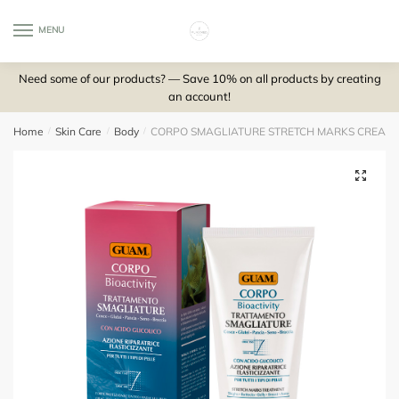
Skip
Skip
to
to
MENU
0
navigation
content
Need some of our products? — Save 10% on all products by creating
an account!
Home
/
Skin Care
/
Body
/
CORPO SMAGLIATURE STRETCH MARKS CREAM W