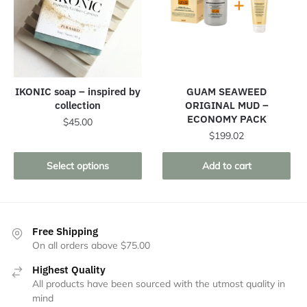
IKONIC soap – inspired by
GUAM SEAWEED
collection
ORIGINAL MUD –
ECONOMY PACK
$
45.00
$
199.02
This
product
Select options
Add to cart
has
multiple
variants.
The
Free Shipping
On all orders above $75.00
options
may
Highest Quality
be
All products have been sourced with the utmost quality in
chosen
mind