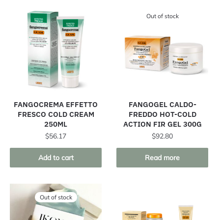
Out of stock
FANGOCREMA EFFETTO
FANGOGEL CALDO-
FRESCO COLD CREAM
FREDDO HOT-COLD
250ML
ACTION FIR GEL 300G
$
56.17
$
92.80
Add to cart
Read more
Out of stock