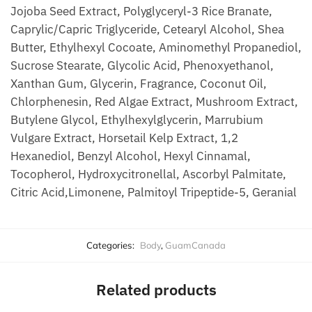
Jojoba Seed Extract, Polyglyceryl-3 Rice Branate,
Caprylic/Capric Triglyceride, Cetearyl Alcohol, Shea
Butter, Ethylhexyl Cocoate, Aminomethyl Propanediol,
Sucrose Stearate, Glycolic Acid, Phenoxyethanol,
Xanthan Gum, Glycerin, Fragrance, Coconut Oil,
Chlorphenesin, Red Algae Extract, Mushroom Extract,
Butylene Glycol, Ethylhexylglycerin, Marrubium
Vulgare Extract, Horsetail Kelp Extract, 1,2
Hexanediol, Benzyl Alcohol, Hexyl Cinnamal,
Tocopherol, Hydroxycitronellal, Ascorbyl Palmitate,
Citric Acid,Limonene, Palmitoyl Tripeptide-5, Geranial
Categories:
Body
,
GuamCanada
Related products