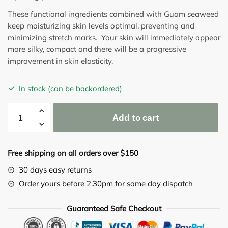
These functional ingredients combined with Guam seaweed
keep moisturizing skin levels optimal. preventing and
minimizing stretch marks. Your skin will immediately appear
more silky, compact and there will be a progressive
improvement in skin elasticity.
In stock (can be backordered)
CORPO
Add to cart
SMAGLIATURE
STRETCH
MARKS
Free shipping on all orders over $150
CREAM
WITH
30 days easy returns
GYLCOLIC
Order yours before 2.30pm for same day dispatch
ACID
150G
Guaranteed Safe Checkout
quantity