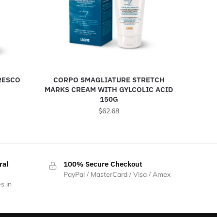
RESCO
CORPO SMAGLIATURE STRETCH
MARKS CREAM WITH GYLCOLIC ACID
150G
$
62.68
ral
100% Secure Checkout
PayPal / MasterCard / Visa / Amex
s in