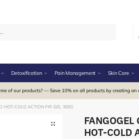
Detoxification
Pain Management
Skin Care
me of our products? — Save 10% on all products by creating an 
 HOT-COLD ACTION FIR GEL 300G
FANGOGEL 
HOT-COLD A