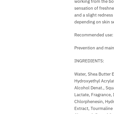
working from the bo
sensation of freshnes
and a slight redness
depending on skin se
Recommended use: On
Prevention and main
INGREDIENTS:
Water, Shea Butter E
Hydroxyethyl Acrylat
Alcohol Denat., Squa
Lactate, Fragrance,
Chlorphenesin, Hydr
Extract, Tourmaline