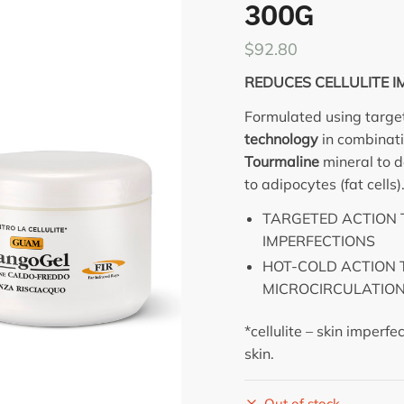
300G
$
92.80
REDUCES CELLULITE I
Formulated using targe
technology
in combinat
Tourmaline
mineral to de
to adipocytes (fat cells)
TARGETED ACTION 
IMPERFECTIONS
HOT-COLD ACTION 
MICROCIRCULATIO
*cellulite – skin imperf
skin.
Out of stock