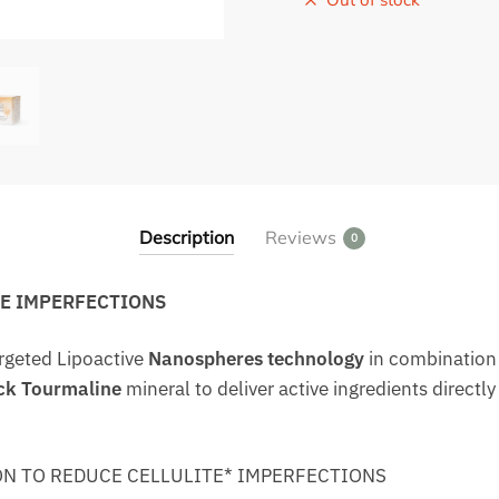
Description
Reviews
0
TE IMPERFECTIONS
rgeted Lipoactive
Nanospheres technology
in combination
ck Tourmaline
mineral to deliver active ingredients directly
N TO REDUCE CELLULITE* IMPERFECTIONS