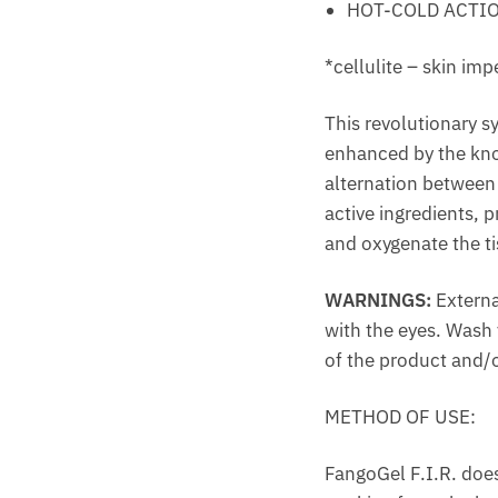
HOT-COLD ACTI
*cellulite – skin imp
This revolutionary sy
enhanced by the know
alternation between 
active ingredients, 
and oxygenate the ti
WARNINGS:
Externa
with the eyes. Wash y
of the product and/o
METHOD OF USE:
FangoGel F.I.R. does