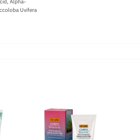
cid, Alpha-
occoloba Uvifera