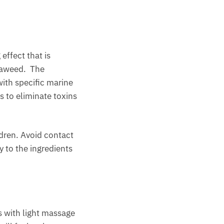
 effect that is
seaweed. The
ith specific marine
s to eliminate toxins
ldren. Avoid contact
y to the ingredients
s with light massage