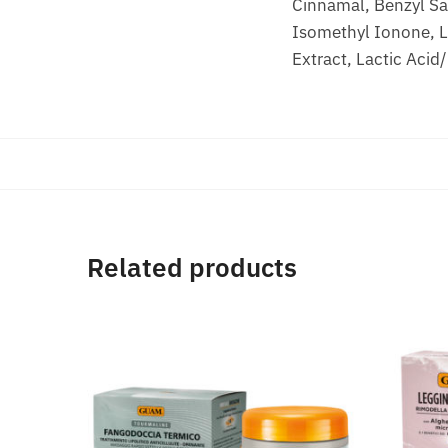
Cinnamal, Benzyl Sal
Isomethyl Ionone, Li
Extract, Lactic Acid
Related products