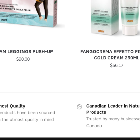
AM LEGGINGS PUSH-UP
FANGOCREMA EFFETTO F
COLD CREAM 250ML
$
90.00
$
56.17
This
product
has
multiple
variants.
hest Quality
Canadian Leader in Natu
The
Products
 products have been sourced
options
Trusted by many businesse
 the utmost quality in mind
may
Canada
be