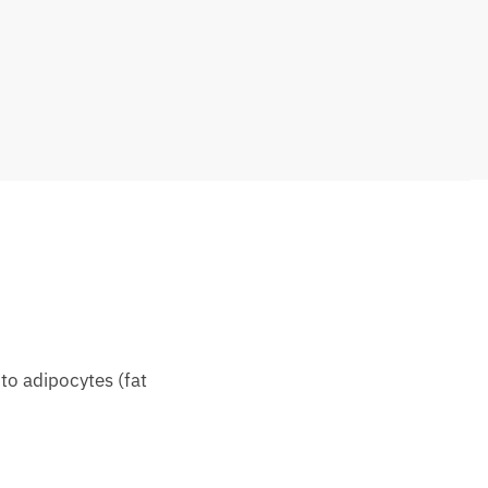
 to adipocytes (fat