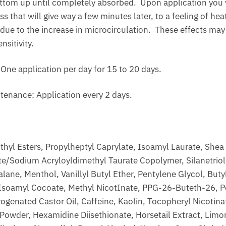
ttom up until completely absorbed. Upon application you wi
s that will give way a few minutes later, to a feeling of hea
 due to the increase in microcirculation. These effects may 
nsitivity.
e application per day for 15 to 20 days.
tenance: Application every 2 days.
thyl Esters, Propylheptyl Caprylate, Isoamyl Laurate, Shea 
e/Sodium Acryloyldimethyl Taurate Copolymer, Silanetriol 
lane, Menthol, Vanillyl Butyl Ether, Pentylene Glycol, But
 Isoamyl Cocoate, Methyl NicotInate, PPG-26-Buteth-26, P
ogenated Castor Oil, Caffeine, Kaolin, Tocopheryl Nicotin
 Powder, Hexamidine Diisethionate, Horsetail Extract, Limo