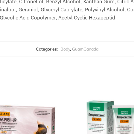
icylate, Citronellol, Benzyl Alcohol, Xanthan Gum, Citric A
nalool, Geraniol, Glyceryl Caprylate, Polyvinyl Alcohol, C
/Glycolic Acid Copolymer, Acetyl Cyclic Hexapeptid
Categories:
Body
,
GuamCanada