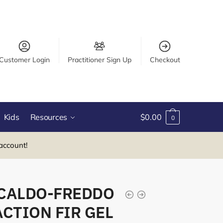
Customer Login
Practitioner Sign Up
Checkout
Kids
Resources
$
0.00
0
account!
CALDO-FREDDO
CTION FIR GEL