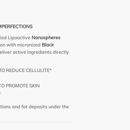
MPERFECTIONS
ted Lipoactive
Nanospheres
ion with micronized
Black
liver active ingredients directly
.
TO REDUCE CELLULITE*
TO PROMOTE SKIN
N
ections and fat deposits under the