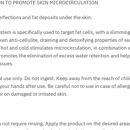
ON TO PROMOTE SKIN MICROCIRCULATION
erfections and fat deposits under the skin.
stem is specifically used to target fat cells, with a slimming
n anti-cellulite, draining and detoxifying properties of 
hot and cold stimulates microcirculation, in combination w
promotes the elimination of excess water retention and help
ssues.
l use only. Do not ingest. Keep away from the reach of chi
our hands after use. Be careful not to use in case of allerg
r on damaged or irritated skin.
 not require rinsing. Apply the product on the desired area