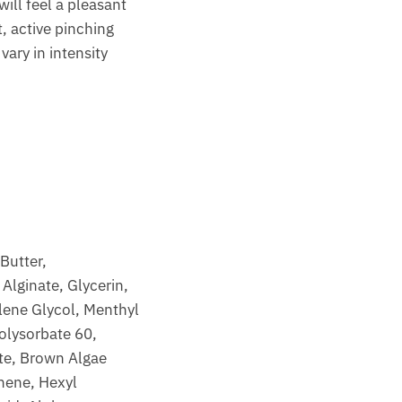
ll feel a pleasant
t, active pinching
vary in intensity
Butter,
Alginate, Glycerin,
ylene Glycol, Menthyl
olysorbate 60,
ate, Brown Algae
nene, Hexyl