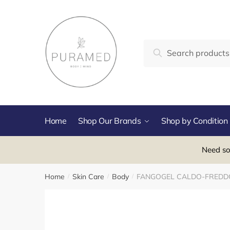
Skip
Skip
to
to
navigation
content
Search
Search
for:
Home
Shop Our Brands
Shop by Condition
Need so
Home
Skin Care
Body
FANGOGEL CALDO-FREDDO
/
/
/