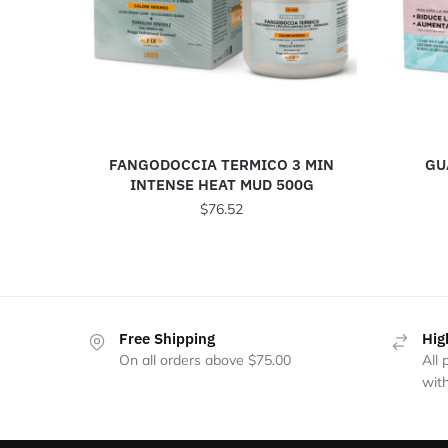
FANGODOCCIA TERMICO 3 MIN
GU
INTENSE HEAT MUD 500G
$
76.52
Free Shipping
Hig
On all orders above $75.00
All
with