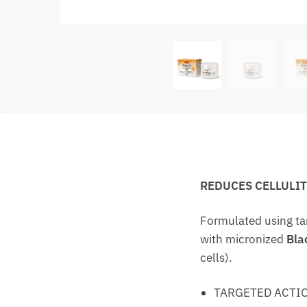
REDUCES CELLULI
Formulated using ta
with micronized
Bla
cells).
TARGETED ACTIO