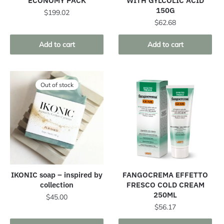
ECONOMY PACK
WITH GYLCOLIC ACID
150G
$
199.02
$
62.68
Add to cart
Add to cart
Out of stock
IKONIC soap – inspired by
FANGOCREMA EFFETTO
collection
FRESCO COLD CREAM
250ML
$
45.00
$
56.17
This