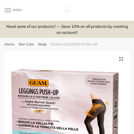
Skip
Skip
to
to
MENU
0
navigation
content
Need some of our products? — Save 10% on all products by creating
an account!
Home
/
Skin Care
/
Body
/
GUAM LEGGINGS PUSH-UP