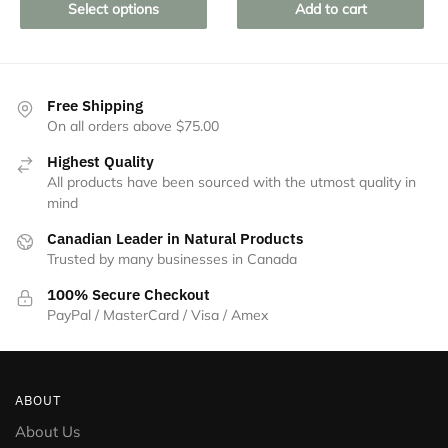
product
Select options
Add to cart
has
multiple
variants.
The
Free Shipping
On all orders above $75.00
options
may
Highest Quality
be
All products have been sourced with the utmost quality in
chosen
mind
on
Canadian Leader in Natural Products
the
Trusted by many businesses in Canada
product
100% Secure Checkout
page
PayPal / MasterCard / Visa / Amex
ABOUT
About Us