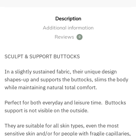
Description
Additional information
Reviews
0
SCULPT & SUPPORT BUTTOCKS
In a slightly sustained fabric, their unique design
shapes-up and supports the buttocks, slims the body
while maintaining natural total comfort.
Perfect for both everyday and leisure time. Buttocks
support is not visible on the outside.
They are suitable for all skin types, even the most
sensitive skin and/or for people with fragile capillaries,