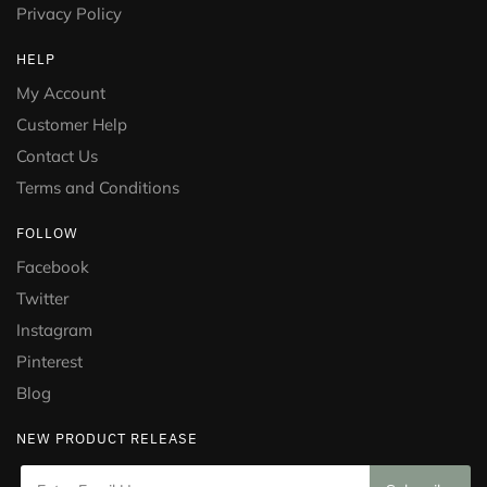
Privacy Policy
HELP
My Account
Customer Help
Contact Us
Terms and Conditions
FOLLOW
Facebook
Twitter
Instagram
Pinterest
Blog
NEW PRODUCT RELEASE