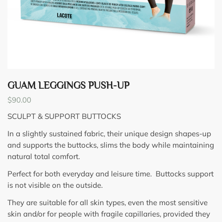
GUAM LEGGINGS PUSH-UP
$
90.00
SCULPT & SUPPORT BUTTOCKS
In a slightly sustained fabric, their unique design shapes-up
and supports the buttocks, slims the body while maintaining
natural total comfort.
Perfect for both everyday and leisure time. Buttocks support
is not visible on the outside.
They are suitable for all skin types, even the most sensitive
skin and/or for people with fragile capillaries, provided they