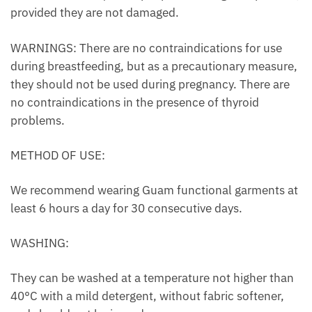
provided they are not damaged.
WARNINGS: There are no contraindications for use
during breastfeeding, but as a precautionary measure,
they should not be used during pregnancy. There are
no contraindications in the presence of thyroid
problems.
METHOD OF USE:
We recommend wearing Guam functional garments at
least 6 hours a day for 30 consecutive days.
WASHING:
They can be washed at a temperature not higher than
40°C with a mild detergent, without fabric softener,