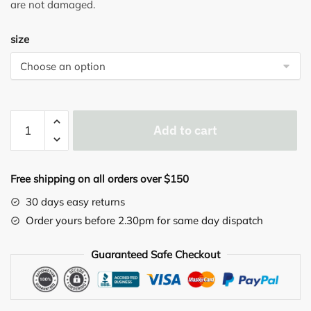
are not damaged.
size
GUAM
Add to cart
LEGGINGS
PUSH-
UP
Free shipping on all orders over $150
quantity
30 days easy returns
Order yours before 2.30pm for same day dispatch
Guaranteed Safe Checkout