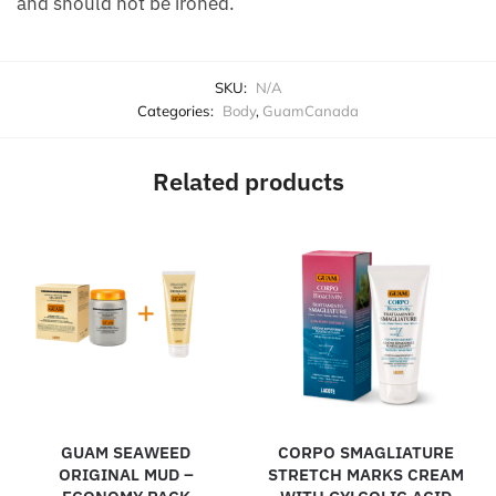
and should not be ironed.
SKU:
N/A
Categories:
Body
,
GuamCanada
Related products
GUAM SEAWEED
CORPO SMAGLIATURE
ORIGINAL MUD –
STRETCH MARKS CREAM