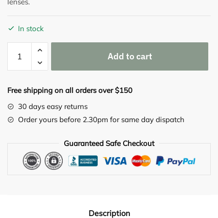
lenses.
In stock
Pleo-
Add to cart
MUC
Eye
drops
Free shipping on all orders over $150
5X
(10
30 days easy returns
Single
Order yours before 2.30pm for same day dispatch
Vials)
quantity
Guaranteed Safe Checkout
Description