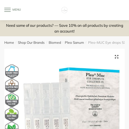
Skip
Skip
to
to
MENU
0
navigation
content
Need some of our products? — Save 10% on all products by creating
an account!
Home
/
Shop Our Brands
/
Biomed
/
Pleo Sanum
/
Pleo-MUC Eye drops 5X (1