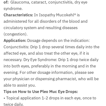
of:
Glaucoma, cataract, conjunctivitis, dry eye
syndrome.
Characteristics:
In Isopathy Mucokehl® is
administered for all disorders of the blood and
circulatory system and resulting diseases
(congestion).
Application:
Dosage depends on the indication:
Conjunctivitis: Drip 1 drop several times daily into the
affected eye, and also treat the other eye, if it is
necessary. Dry Eye Syndrome: Drip 1 drop twice daily
into both eyes, preferably in the morning and in the
evening. For other dosage information, please see
your physician or dispensing pharmacist, who will be
able to assist you.
Tips on How to Use Pleo Muc Eye Drops:
• Topical application 1-2 drops in each eye, once to
twice daily.