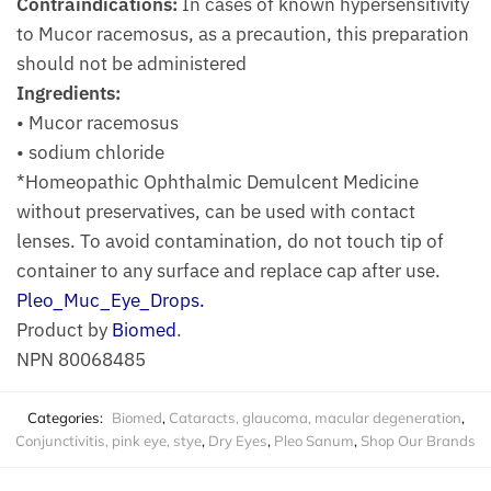
Contraindications:
In cases of known hypersensitivity
to Mucor racemosus, as a precaution, this preparation
should not be administered
Ingredients:
• Mucor racemosus
• sodium chloride
*Homeopathic Ophthalmic Demulcent Medicine
without preservatives, can be used with contact
lenses. To avoid contamination, do not touch tip of
container to any surface and replace cap after use.
Pleo_Muc_Eye_Drops.
Product by
Biomed
.
NPN 80068485
Categories:
Biomed
,
Cataracts, glaucoma, macular degeneration
,
Conjunctivitis, pink eye, stye
,
Dry Eyes
,
Pleo Sanum
,
Shop Our Brands