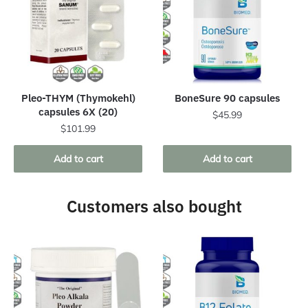
Pleo-THYM (Thymokehl)
BoneSure 90 capsules
capsules 6X (20)
$
45.99
$
101.99
Add to cart
Add to cart
Customers also bought