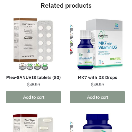
Related products
Pleo-SANUVIS tablets (80)
MK7 with D3 Drops
$
48.99
$
48.99
Add to cart
Add to cart