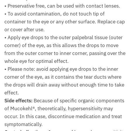
• Preservative free, can be used with contact lenses.
• To avoid contamination, do not touch tip of
container to the eye or any other surface. Replace cap
or cover after use.
• Apply eye drops to the outer palpebral tissue (outer
corner) of the eye, as this allows the drops to move
from the outer corner to inner corner, passing over the
whole eye for optimal effect.
• Please note: avoid applying eye drops to the inner
corner of the eye, as it contains the tear ducts where
the drops will drain away without enough time to take
effect.
Side effects:
Because of specific organic components
of Mucokehl®, theo­retically, hypersensitivity may
occur. In this case, discontinue medication and treat
symptomatically.