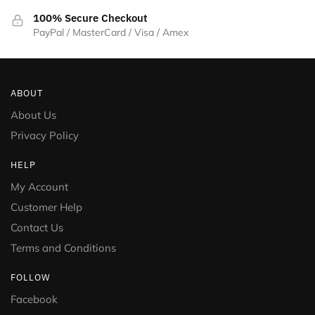
100% Secure Checkout
PayPal / MasterCard / Visa / Amex
ABOUT
About Us
Privacy Policy
HELP
My Account
Customer Help
Contact Us
Terms and Conditions
FOLLOW
Facebook