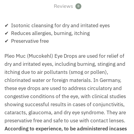
Reviews
0
✔ Isotonic cleansing for dry and irritated eyes
✔ Reduces allergies, burning, itching
✔ Preservative free
Pleo Muc (Mucokehl) Eye Drops are used for relief of
dry and irritated eyes, including burning, stinging and
itching due to air pollutants (smog or pollen),
chlorinated water or foreign materials. In Germany,
these eye drops are used to address circulatory and
congestive conditions of the eye, with clinical studies
showing successful results in cases of conjunctivitis,
cataracts, glaucoma, and dry eye syndrome. They are
preservative free and safe to use with contact lenses.
According to experience, to be administered incases