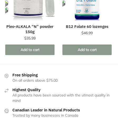
Pleo-ALKALA “N” powder
B12 Folate 60 lozenges
150g
$
46.99
$
35.99
Add to cart
Add to cart
Free Shipping
On all orders above $75.00
Highest Quality
All products have been sourced with the utmost quality in
mind
Canadian Leader in Natural Products
Trusted by many businesses in Canada