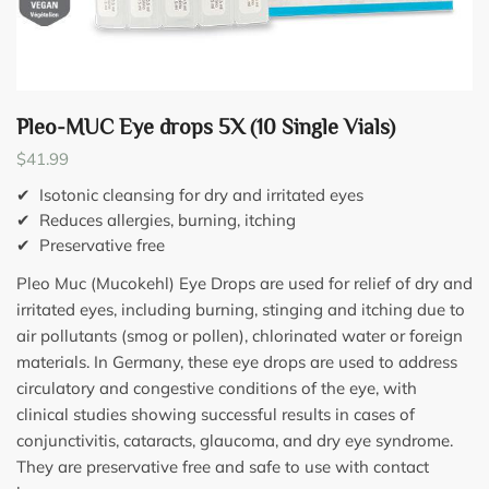
Pleo-MUC Eye drops 5X (10 Single Vials)
$
41.99
✔ Isotonic cleansing for dry and irritated eyes
✔ Reduces allergies, burning, itching
✔ Preservative free
Pleo Muc (Mucokehl) Eye Drops are used for relief of dry and
irritated eyes, including burning, stinging and itching due to
air pollutants (smog or pollen), chlorinated water or foreign
materials. In Germany, these eye drops are used to address
circulatory and congestive conditions of the eye, with
clinical studies showing successful results in cases of
conjunctivitis, cataracts, glaucoma, and dry eye syndrome.
They are preservative free and safe to use with contact