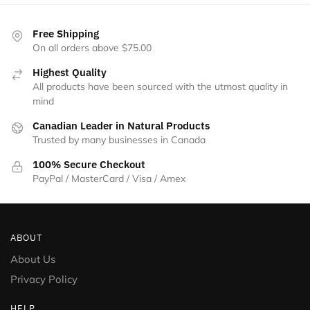
Free Shipping
On all orders above $75.00
Highest Quality
All products have been sourced with the utmost quality in
mind
Canadian Leader in Natural Products
Trusted by many businesses in Canada
100% Secure Checkout
PayPal / MasterCard / Visa / Amex
ABOUT
About Us
Privacy Policy
HELP