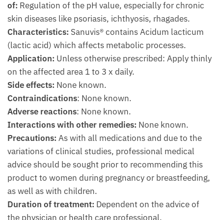
of:
Regulation of the pH value, especially for chronic
skin diseases like psoriasis, ichthyosis, rhagades.
Characteristics:
Sanuvis® contains Acidum lacticum
(lactic acid) which affects metabolic processes.
Application:
Unless otherwise prescribed: Apply thinly
on the affected area 1 to 3 x daily.
Side effects:
None known.
Contraindications
: None known.
Adverse reactions
: None known.
Interactions with other remedies:
None known.
Precautions:
As with all medications and due to the
variations of clinical studies, professional medical
advice should be sought prior to recommending this
product to women during pregnancy or breastfeeding,
as well as with children.
Duration of treatment:
Dependent on the advice of
the physician or health care professional.