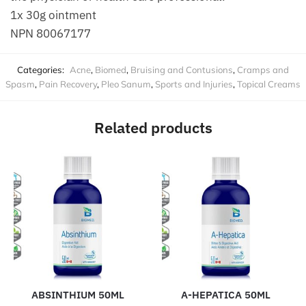
1x 30g ointment
NPN 80067177
Categories:
Acne
,
Biomed
,
Bruising and Contusions
,
Cramps and
Spasm
,
Pain Recovery
,
Pleo Sanum
,
Sports and Injuries
,
Topical Creams
Related products
ABSINTHIUM 50ML
A-HEPATICA 50ML