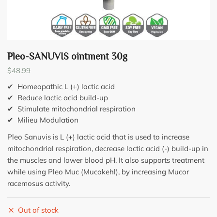
Pleo-SANUVIS ointment 30g
$
48.99
✔ Homeopathic L (+) lactic acid
✔ Reduce lactic acid build-up
✔ Stimulate mitochondrial respiration
✔ Milieu Modulation
Pleo Sanuvis is L (+) lactic acid that is used to increase
mitochondrial respiration, decrease lactic acid (-) build-up in
the muscles and lower blood pH. It also supports treatment
while using Pleo Muc (Mucokehl), by increasing Mucor
racemosus activity.
Out of stock