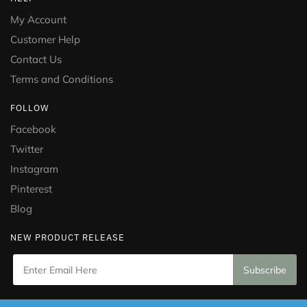
My Account
Customer Help
Contact Us
Terms and Conditions
FOLLOW
Facebook
Twitter
Instagram
Pinterest
Blog
NEW PRODUCT RELEASE