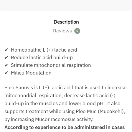
Description
Reviews
0
✔ Homeopathic L (+) lactic acid
✔ Reduce lactic acid build-up
✔ Stimulate mitochondrial respiration
✔ Milieu Modulation
Pleo Sanuvis is L (+) lactic acid that is used to increase
mitochondrial respiration, decrease lactic acid (-)
build-up in the muscles and lower blood pH. It also
supports treatment while using Pleo Muc (Mucokehl),
by increasing Mucor racemosus activity.
According to experience to be administered in cases