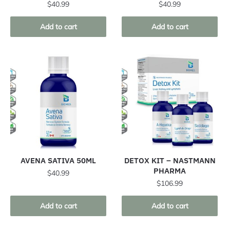
$
40.99
$
40.99
Add to cart
Add to cart
AVENA SATIVA 50ML
DETOX KIT – NASTMANN
PHARMA
$
40.99
$
106.99
Add to cart
Add to cart